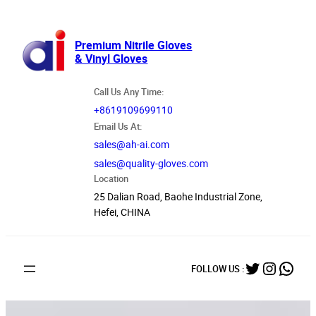
跳
至
内
Premium Nitrile Gloves
& Vinyl Gloves
容
Call Us Any Time:
+8619109699110
Email Us At:
sales@ah-ai.com
sales@quality-gloves.com
Location
25 Dalian Road, Baohe Industrial Zone,
Hefei, CHINA
Twitter
Instag
What
FOLLOW US :