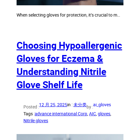
When selecting gloves for protection, it’s crucial to m…
Choosing Hypoallergenic
Gloves for Eczema &
Understanding Nitrile
Glove Shelf Life
12 月 25, 2025
in :
未分类
ai_gloves
Posted :
by :
Tags :
advance international Corp
, 
AIC
, 
gloves
, 
Nitrile gloves