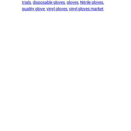
trials
, 
disposable gloves
, 
gloves
, 
Nitrile gloves
, 
quality glove
, 
vinyl gloves
, 
vinyl gloves market