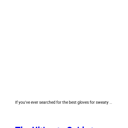
If you’ve ever searched for the best gloves for sweaty …