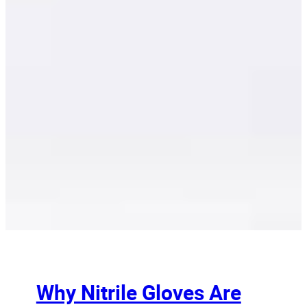
Why Nitrile Gloves Are