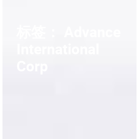
标签：
Advance
International
Corp