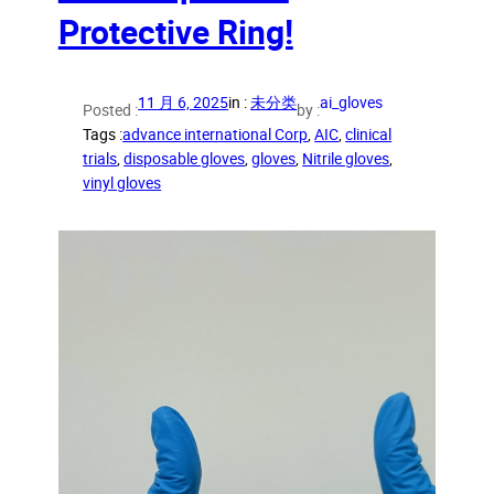
Protective Ring!
11 月 6, 2025
in :
未分类
ai_gloves
Posted :
by :
Tags :
advance international Corp
, 
AIC
, 
clinical
trials
, 
disposable gloves
, 
gloves
, 
Nitrile gloves
, 
vinyl gloves