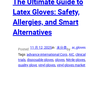
The Ultimate Guide to
Latex Gloves: Safety,
Allergies, and Smart
Alternatives
11 月 12, 2025
in :
未分类
ai_gloves
Posted :
by :
Tags :
advance international Corp
, 
AIC
, 
clinical
trials
, 
disposable gloves
, 
gloves
, 
Nitrile gloves
, 
quality glove
, 
vinyl gloves
, 
vinyl gloves market