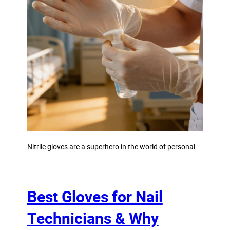
Nitrile gloves are a superhero in the world of personal…
Best Gloves for Nail
Technicians & Why