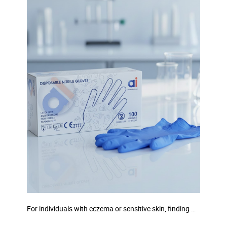
For individuals with eczema or sensitive skin, finding …