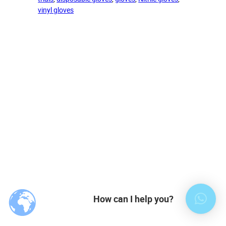
vinyl gloves
How can I help you?