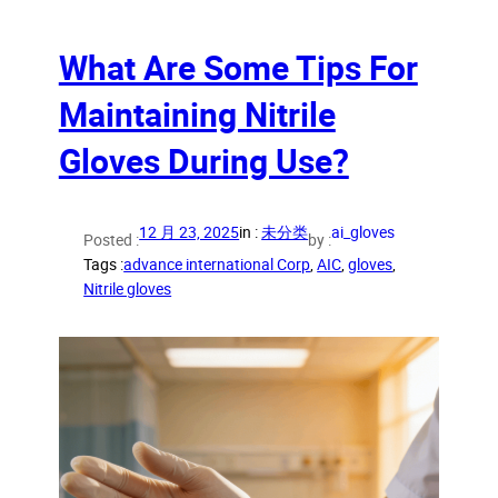
What Are Some Tips For
Maintaining Nitrile
Gloves During Use?
12 月 23, 2025
in :
未分类
ai_gloves
Posted :
by :
Tags :
advance international Corp
, 
AIC
, 
gloves
, 
Nitrile gloves