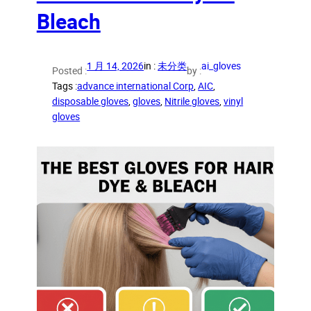
Bleach
1 月 14, 2026
in :
未分类
ai_gloves
Posted :
by :
Tags :
advance international Corp
, 
AIC
, 
disposable gloves
, 
gloves
, 
Nitrile gloves
, 
vinyl
gloves