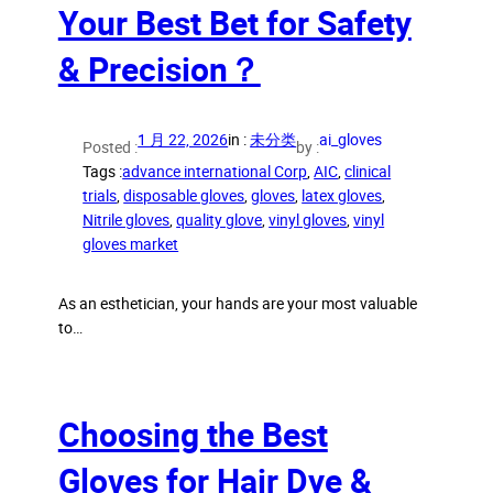
Your Best Bet for Safety
& Precision？
1 月 22, 2026
in :
未分类
ai_gloves
Posted :
by :
Tags :
advance international Corp
, 
AIC
, 
clinical
trials
, 
disposable gloves
, 
gloves
, 
latex gloves
, 
Nitrile gloves
, 
quality glove
, 
vinyl gloves
, 
vinyl
gloves market
As an esthetician, your hands are your most valuable
to…
Choosing the Best
Gloves for Hair Dye &