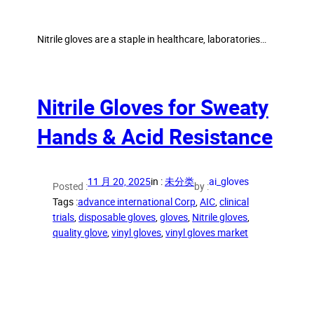
Nitrile gloves are a staple in healthcare, laboratories…
Nitrile Gloves for Sweaty
Hands & Acid Resistance
11 月 20, 2025
in :
未分类
ai_gloves
Posted :
by :
Tags :
advance international Corp
, 
AIC
, 
clinical
trials
, 
disposable gloves
, 
gloves
, 
Nitrile gloves
, 
quality glove
, 
vinyl gloves
, 
vinyl gloves market