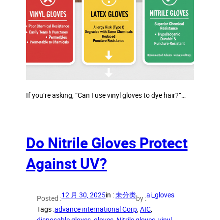
If you’re asking, “Can I use vinyl gloves to dye hair?”…
Do Nitrile Gloves Protect
Against UV?
12 月 30, 2025
in :
未分类
ai_gloves
Posted :
by :
Tags :
advance international Corp
, 
AIC
, 
disposable gloves
, 
gloves
, 
Nitrile gloves
, 
vinyl