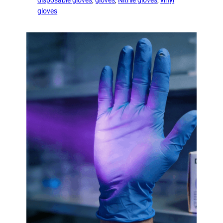
gloves