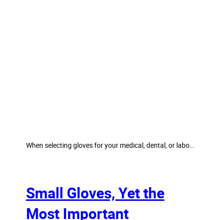
When selecting gloves for your medical, dental, or labo…
Small Gloves, Yet the
Most Important