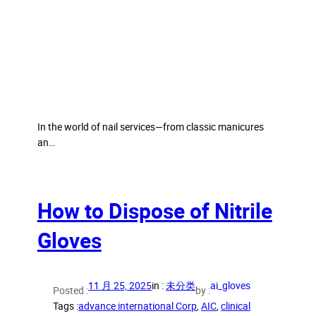
In the world of nail services—from classic manicures
an…
How to Dispose of Nitrile
Gloves
11 月 25, 2025
in :
未分类
ai_gloves
Posted :
by :
Tags :
advance international Corp
, 
AIC
, 
clinical