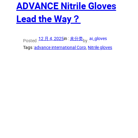
ADVANCE Nitrile Gloves
Lead the Way？
12 月 4, 2025
in :
未分类
ai_gloves
Posted :
by :
Tags :
advance international Corp
, 
Nitrile gloves