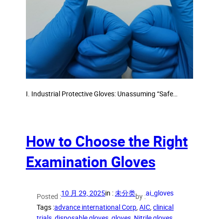
I. Industrial Protective Gloves: Unassuming “Safe…
How to Choose the Right
Examination Gloves
10 月 29, 2025
in :
未分类
ai_gloves
Posted :
by :
Tags :
advance international Corp
, 
AIC
, 
clinical
trials
, 
disposable gloves
, 
gloves
, 
Nitrile gloves
, 