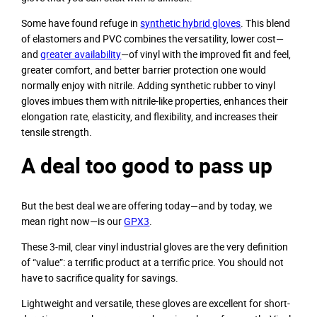
Some have found refuge in
synthetic hybrid gloves
. This blend
of elastomers and PVC combines the versatility, lower cost—
and
greater availability
—of vinyl with the improved fit and feel,
greater comfort, and better barrier protection one would
normally enjoy with nitrile. Adding synthetic rubber to vinyl
gloves imbues them with nitrile-like properties, enhances their
elongation rate, elasticity, and flexibility, and increases their
tensile strength.
A deal too good to pass up
But the best deal we are offering today—and by today, we
mean right now—is our
GPX3
.
These 3-mil, clear vinyl industrial gloves are the very definition
of “value”: a terrific product at a terrific price. You should not
have to sacrifice quality for savings.
Lightweight and versatile, these gloves are excellent for short-