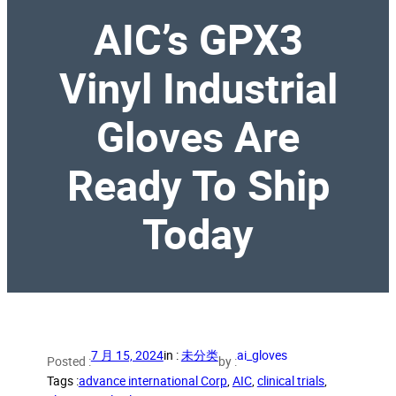
AIC’s GPX3
Vinyl Industrial
Gloves Are
Ready To Ship
Today
7 月 15, 2024
in :
未分类
ai_gloves
Posted :
by :
Tags :
advance international Corp
, 
AIC
, 
clinical trials
, 