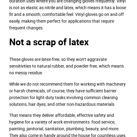
duration uses where you are changing gloves frequently. Vinyl
is not as elastic as nitrile and latex, which means it has a loose
fit and a smooth, comfortable feel. Vinyl gloves go on and off
easily, making them perfect for applications that require
frequent changes.
Not a scrap of latex
These gloves are latex-free, so they won’t aggravate
sensitivities to natural rubber, and powder-free, which means
no messy residue.
While we do not recommend them for working with machinery
or harsh chemicals, of course, they have sufficient barrier
protection for light-duty tasks involving common cleaning
solutions, hair dyes, and other non-hazardous materials.
That means they deliver affordable, effective safety and
hygiene for a variety of work environments: food service,
painting, janitorial, sanitation, plumbing, beauty, and more.
They also come in handy around the house for countless uses.