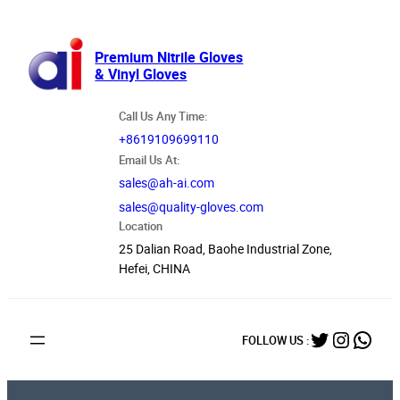
跳
至
内
Premium Nitrile Gloves
& Vinyl Gloves
容
Call Us Any Time:
+8619109699110
Email Us At:
sales@ah-ai.com
sales@quality-gloves.com
Location
25 Dalian Road, Baohe Industrial Zone,
Hefei, CHINA
Twitter
Instag
What
FOLLOW US :