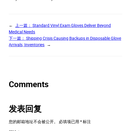
←
上一篇：
Standard Vinyl Exam Gloves Deliver Beyond
Medical Needs
下一篇：
Shipping Crisis Causing Backups in Disposable Glove
Arrivals, Inventories
→
Comments
发表回复
您的邮箱地址不会被公开。
必填项已用
*
标注