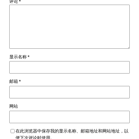
评论
*
显示名称
*
邮箱
*
网站
在此浏览器中保存我的显示名称、邮箱地址和网站地址，以
便下次评论时使用。