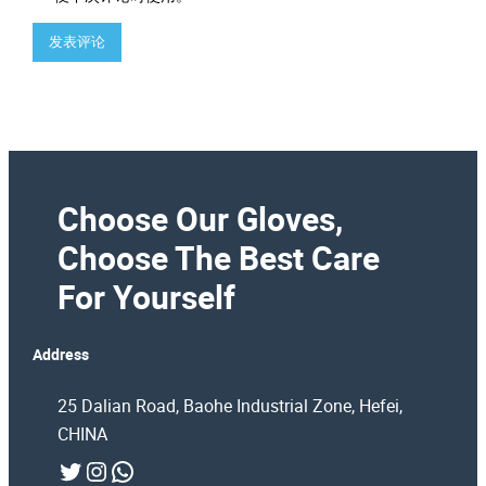
Choose Our Gloves,
Choose The Best Care
For Yourself
Address
25 Dalian Road, Baohe Industrial Zone, Hefei,
CHINA
Twitter
Instagram
WhatsApp