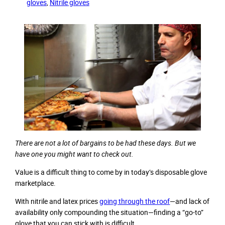
gloves
, 
Nitrile gloves
There are not a lot of bargains to be had these days. But we
have one you might want to check out.
Value is a difficult thing to come by in today’s disposable glove
marketplace.
With nitrile and latex prices
going through the roof
—and lack of
availability only compounding the situation—finding a “go-to”
glove that you can stick with is difficult.