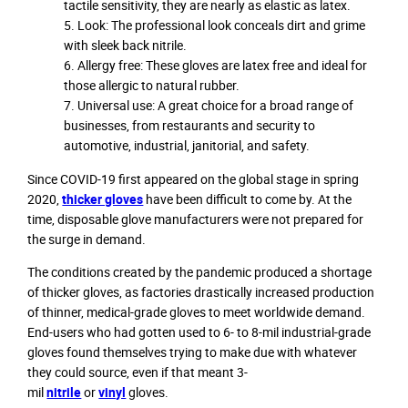
tactile sensitivity, they are nearly as elastic as latex.
Look: The professional look conceals dirt and grime
with sleek back nitrile.
Allergy free: These gloves are latex free and ideal for
those allergic to natural rubber.
Universal use: A great choice for a broad range of
businesses, from restaurants and security to
automotive, industrial, janitorial, and safety.
Since COVID-19 first appeared on the global stage in spring
2020,
thicker gloves
have been difficult to come by. At the
time, disposable glove manufacturers were not prepared for
the surge in demand.
The conditions created by the pandemic produced a shortage
of thicker gloves, as factories drastically increased production
of thinner, medical-grade gloves to meet worldwide demand.
End-users who had gotten used to 6- to 8-mil industrial-grade
gloves found themselves trying to make due with whatever
they could source, even if that meant 3-
mil
nitrile
or
vinyl
gloves.