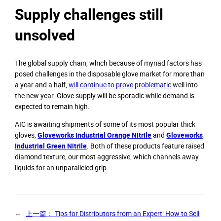
Supply challenges still
unsolved
The global supply chain, which because of myriad factors has
posed challenges in the disposable glove market for more than
a year and a half,
will continue to prove problematic
well into
the new year. Glove supply will be sporadic while demand is
expected to remain high.
AIC is awaiting shipments of some of its most popular thick
gloves,
Gloveworks Industrial Orange Nitrile
and
Gloveworks
Industrial Green Nitrile
. Both of these products feature raised
diamond texture, our most aggressive, which channels away
liquids for an unparalleled grip.
←
上一篇：
Tips for Distributors from an Expert: How to Sell