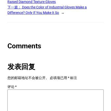
Raised Diamond Texture Gloves
下一篇：
Does the Color of Industrial Gloves Make a
Difference? Only If You Make It So
→
Comments
发表回复
您的邮箱地址不会被公开。
必填项已用
*
标注
评论
*