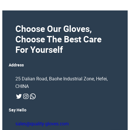
Choose Our Gloves,
Choose The Best Care
For Yourself
Address
25 Dalian Road, Baohe Industrial Zone, Hefei,
CHINA
Twitter
Instagram
WhatsApp
Say Hello
sales@quality-gloves.com