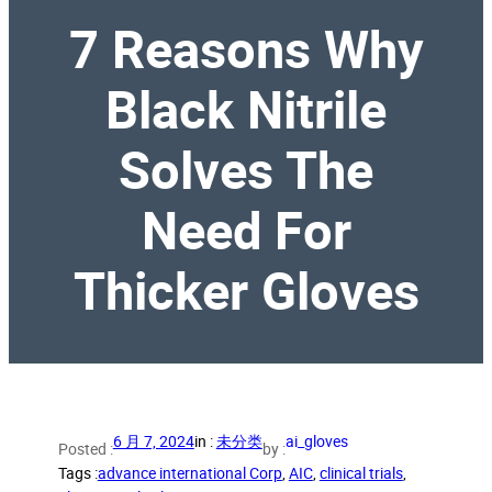
7 Reasons Why
Black Nitrile
Solves The
Need For
Thicker Gloves
6 月 7, 2024
in :
未分类
ai_gloves
Posted :
by :
Tags :
advance international Corp
, 
AIC
, 
clinical trials
, 