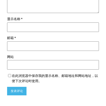
显示名称
*
邮箱
*
网站
在此浏览器中保存我的显示名称、邮箱地址和网站地址，以
便下次评论时使用。