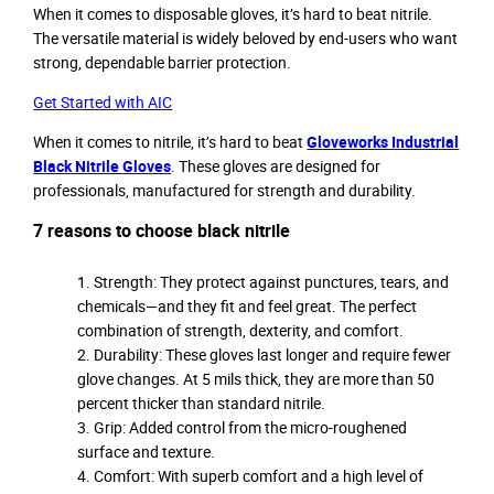
When it comes to disposable gloves, it’s hard to beat nitrile.
The versatile material is widely beloved by end-users who want
strong, dependable barrier protection.
Get Started with AIC
When it comes to nitrile, it’s hard to beat
Gloveworks Industrial
Black Nitrile Gloves
. These gloves are designed for
professionals, manufactured for strength and durability.
7 reasons to choose black nitrile
Strength: They protect against punctures, tears, and
chemicals—and they fit and feel great. The perfect
combination of strength, dexterity, and comfort.
Durability: These gloves last longer and require fewer
glove changes. At 5 mils thick, they are more than 50
percent thicker than standard nitrile.
Grip: Added control from the micro-roughened
surface and texture.
Comfort: With superb comfort and a high level of