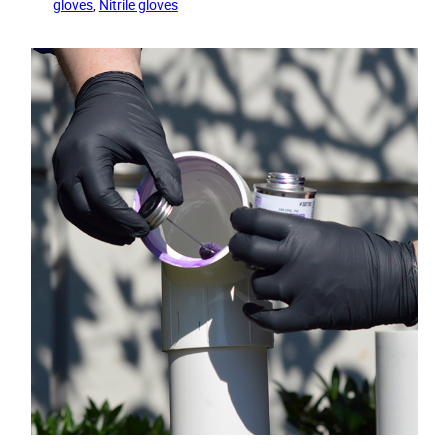
gloves
, 
Nitrile gloves