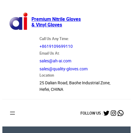
跳
至
内
Premium Nitrile Gloves
& Vinyl Gloves
容
Call Us Any Time:
+8619109699110
Email Us At:
sales@ah-ai.com
sales@quality-gloves.com
Location
25 Dalian Road, Baohe Industrial Zone,
Hefei, CHINA
Twitter
Instag
What
FOLLOW US :