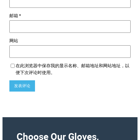
邮箱
*
网站
在此浏览器中保存我的显示名称、邮箱地址和网站地址，以
便下次评论时使用。
Choose Our Gloves,