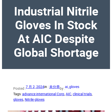
Industrial Nitrile
Gloves In Stock
At AIC Despite
Global Shortage
7 月 2, 2024
in :
未分类
ai_gloves
Posted :
by :
Tags :
advance international Corp
, 
AIC
, 
clinical trials
, 
gloves
, 
Nitrile gloves