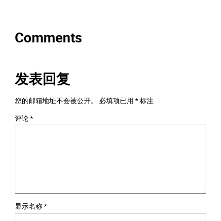
Comments
发表回复
您的邮箱地址不会被公开。
必填项已用
*
标注
评论
*
显示名称
*