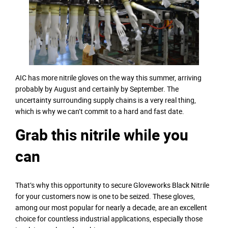
AIC has more nitrile gloves on the way this summer, arriving
probably by August and certainly by September. The
uncertainty surrounding supply chains is a very real thing,
which is why we can’t commit to a hard and fast date.
Grab this nitrile while you
can
That’s why this opportunity to secure Gloveworks Black Nitrile
for your customers now is one to be seized. These gloves,
among our most popular for nearly a decade, are an excellent
choice for countless industrial applications, especially those