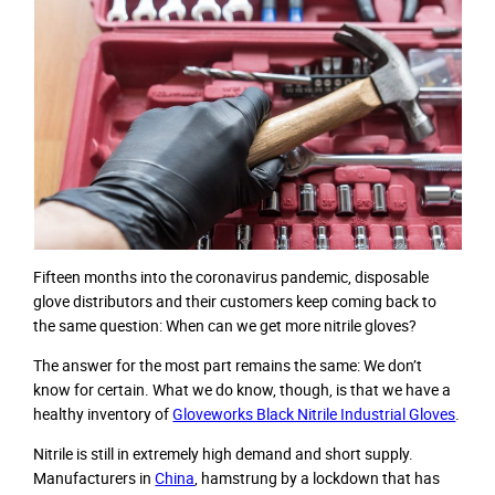
Fifteen months into the coronavirus pandemic, disposable
glove distributors and their customers keep coming back to
the same question: When can we get more nitrile gloves?
The answer for the most part remains the same: We don’t
know for certain. What we do know, though, is that we have a
healthy inventory of
Gloveworks Black Nitrile Industrial Gloves
.
Nitrile is still in extremely high demand and short supply.
Manufacturers in
China
, hamstrung by a lockdown that has