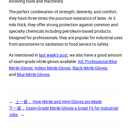
involving tools and machinery.
The perfect combination of strength, dexterity, and comfort,
they have three times the puncture resistance of latex. At 5
mils thick, they offer strong protection against common and
specialty chemicals including petroleum-based products.
Designed for professionals, they are popular for industrial uses
from automotive to sanitation to food service to safety.
As mentioned in
last week’s post
, we also have a good amount
of exam-grade nitrile gloves available:
AIC Professional Blue
Nitrile Gloves
,
Indigo Nitrile Gloves
,
Black Nitrile Gloves
,
and
Blue Nitrile Gloves
.
←
上一篇：
How Nitrile and Vinyl Gloves are Made
下一篇：
Exam-Grade Nitrile Gloves a Great Fit for Industrial
Jobs
→