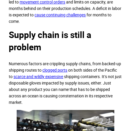
led to
movement control orders
and limits on capacity, are
months behind on their production schedules. A deficit in labor
is expected to
cause continuing challenges
for months to
come.
Supply chain is still a
problem
Numerous factors are crippling supply chains, from backed-up
shipping routes to
clogged ports
on both sides of the Pacific
to
scarce and wildly expensive
shipping containers. It’s not just
disposable gloves impacted by supply issues, either. Just
about any product you can name that has to be shipped
across an ocean is causing consternation in its respective
market.