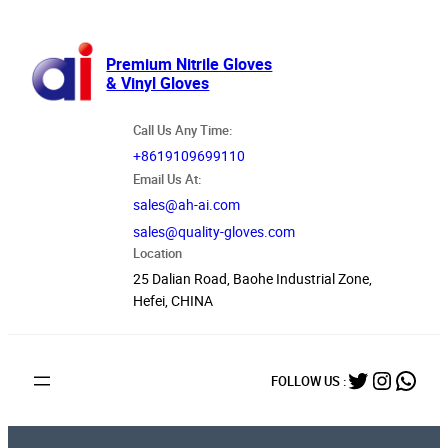
跳
至
内
Premium Nitrile Gloves
& Vinyl Gloves
容
Call Us Any Time:
+8619109699110
Email Us At:
sales@ah-ai.com
sales@quality-gloves.com
Location
25 Dalian Road, Baohe Industrial Zone,
Hefei, CHINA
Twitter
Instag
What
FOLLOW US :