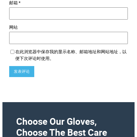
邮箱
*
网站
在此浏览器中保存我的显示名称、邮箱地址和网站地址，以
便下次评论时使用。
Choose Our Gloves,
Choose The Best Care