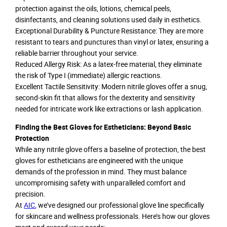
protection against the oils, lotions, chemical peels,
disinfectants, and cleaning solutions used daily in esthetics.
Exceptional Durability & Puncture Resistance: They are more
resistant to tears and punctures than vinyl or latex, ensuring a
reliable barrier throughout your service.
Reduced Allergy Risk: As a latex-free material, they eliminate
the risk of Type I (immediate) allergic reactions.
Excellent Tactile Sensitivity: Modern nitrile gloves offer a snug,
second-skin fit that allows for the dexterity and sensitivity
needed for intricate work like extractions or lash application.
Finding the Best Gloves for Estheticians: Beyond Basic
Protection
While any nitrile glove offers a baseline of protection, the best
gloves for estheticians are engineered with the unique
demands of the profession in mind. They must balance
uncompromising safety with unparalleled comfort and
precision.
At
AIC
, we’ve designed our professional glove line specifically
for skincare and wellness professionals. Here’s how our gloves