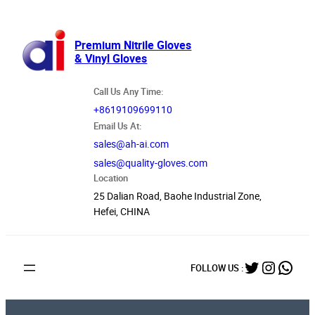
跳
至
内
Premium Nitrile Gloves
& Vinyl Gloves
容
Call Us Any Time:
+8619109699110
Email Us At:
sales@ah-ai.com
sales@quality-gloves.com
Location
25 Dalian Road, Baohe Industrial Zone,
Hefei, CHINA
Twitter
Instag
What
FOLLOW US :