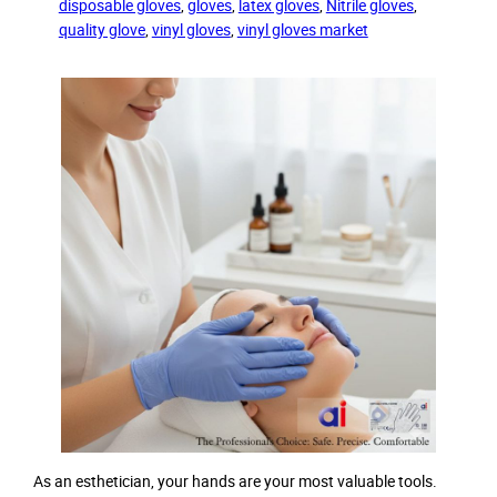
disposable gloves
, 
gloves
, 
latex gloves
, 
Nitrile gloves
, 
quality glove
, 
vinyl gloves
, 
vinyl gloves market
As an esthetician, your hands are your most valuable tools.