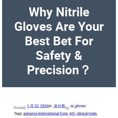
Why Nitrile
Gloves Are Your
Best Bet For
Safety &
Precision？
1 月 22, 2026
in :
未分类
ai_gloves
Posted :
by :
Tags :
advance international Corp
, 
AIC
, 
clinical trials
, 