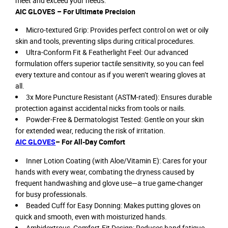
meet and exceed your needs:
AIC GLOVES – For Ultimate Precision
Micro-textured Grip: Provides perfect control on wet or oily
skin and tools, preventing slips during critical procedures.
Ultra-Conform Fit & Featherlight Feel: Our advanced
formulation offers superior tactile sensitivity, so you can feel
every texture and contour as if you weren’t wearing gloves at
all.
3x More Puncture Resistant (ASTM-rated): Ensures durable
protection against accidental nicks from tools or nails.
Powder-Free & Dermatologist Tested: Gentle on your skin
for extended wear, reducing the risk of irritation.
AIC GLOVES
– For All-Day Comfort
Inner Lotion Coating (with Aloe/Vitamin E): Cares for your
hands with every wear, combating the dryness caused by
frequent handwashing and glove use—a true game-changer
for busy professionals.
Beaded Cuff for Easy Donning: Makes putting gloves on
quick and smooth, even with moisturized hands.
Ambidextrous, Comfort-Fit Design: Reduces hand fatigue