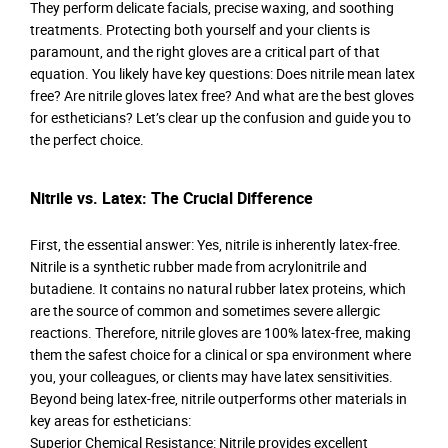
They perform delicate facials, precise waxing, and soothing
treatments. Protecting both yourself and your clients is
paramount, and the right gloves are a critical part of that
equation. You likely have key questions: Does nitrile mean latex
free? Are nitrile gloves latex free? And what are the best gloves
for estheticians? Let’s clear up the confusion and guide you to
the perfect choice.
Nitrile vs. Latex: The Crucial Difference
First, the essential answer: Yes, nitrile is inherently latex-free.
Nitrile is a synthetic rubber made from acrylonitrile and
butadiene. It contains no natural rubber latex proteins, which
are the source of common and sometimes severe allergic
reactions. Therefore, nitrile gloves are 100% latex-free, making
them the safest choice for a clinical or spa environment where
you, your colleagues, or clients may have latex sensitivities.
Beyond being latex-free, nitrile outperforms other materials in
key areas for estheticians:
Superior Chemical Resistance: Nitrile provides excellent