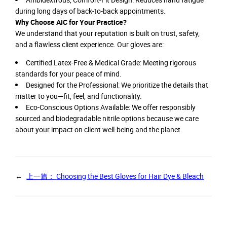
during long days of back-to-back appointments.
Why Choose AIC for Your Practice?
We understand that your reputation is built on trust, safety,
and a flawless client experience. Our gloves are:
Certified Latex-Free & Medical Grade: Meeting rigorous
standards for your peace of mind.
Designed for the Professional: We prioritize the details that
matter to you—fit, feel, and functionality.
Eco-Conscious Options Available: We offer responsibly
sourced and biodegradable nitrile options because we care
about your impact on client well-being and the planet.
←
上一篇：
Choosing the Best Gloves for Hair Dye & Bleach