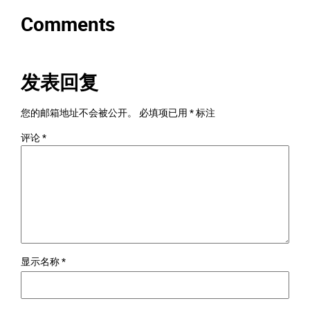
Comments
发表回复
您的邮箱地址不会被公开。
必填项已用
*
标注
评论
*
显示名称
*