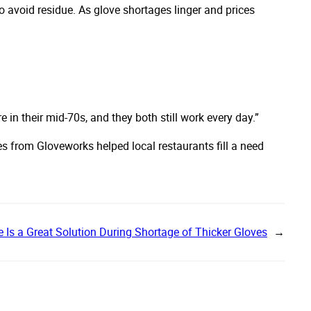
o avoid residue. As glove shortages linger and prices
e in their mid-70s, and they both still work every day.”
es from Gloveworks helped local restaurants fill a need
le Is a Great Solution During Shortage of Thicker Gloves
→