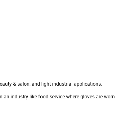
beauty & salon, and light industrial applications.
 in an industry like food service where gloves are worn