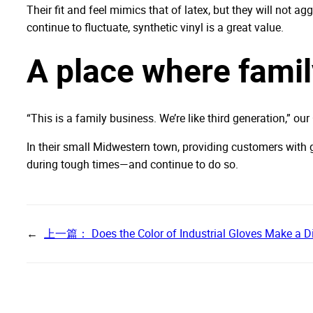
Their fit and feel mimics that of latex, but they will not ag
continue to fluctuate, synthetic vinyl is a great value.
A place where fami
“This is a family business. We’re like third generation,” ou
In their small Midwestern town, providing customers with g
during tough times—and continue to do so.
←
上一篇：
Does the Color of Industrial Gloves Make a D