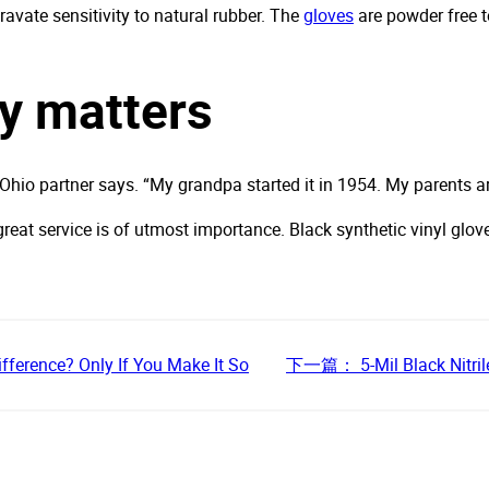
gravate sensitivity to natural rubber. The
gloves
are powder free t
ly matters
r Ohio partner says. “My grandpa started it in 1954. My parents ar
reat service is of utmost importance. Black synthetic vinyl glov
ifference? Only If You Make It So
下一篇：
5-Mil Black Nitri