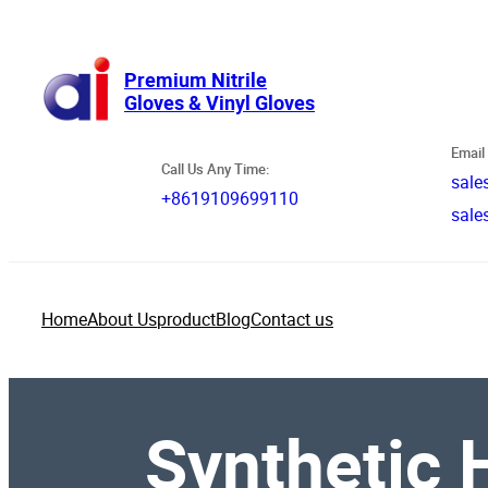
跳
至
内
Premium Nitrile
Gloves & Vinyl Gloves
容
Email 
Call Us Any Time:
sale
+8619109699110
sale
Home
About Us
product
Blog
Contact us
Synthetic H