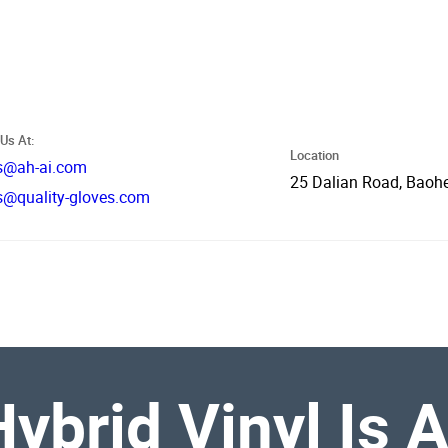
Us At:
Location
s@ah-ai.com
25 Dalian Road, Baohe
s@quality-gloves.com
ybrid Vinyl Is 