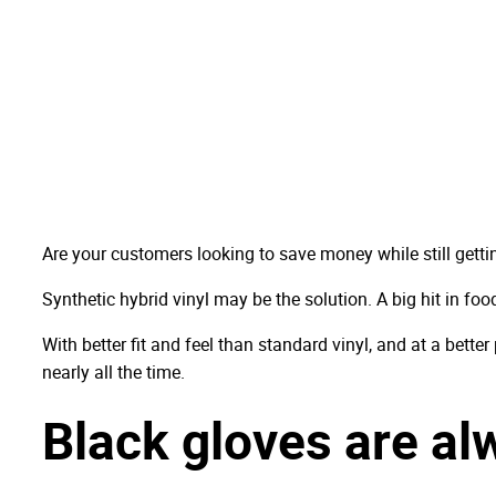
Are your customers looking to save money while still gett
Synthetic hybrid vinyl may be the solution. A big hit in food
With better fit and feel than standard vinyl, and at a bette
nearly all the time.
Black gloves are alw