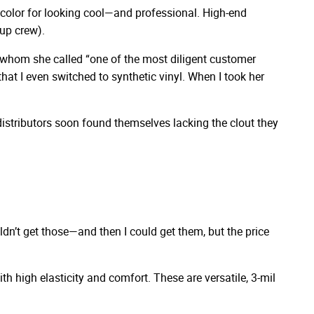
st color for looking cool—and professional. High-end
nup crew).
p, whom she called “one of the most diligent customer
hat I even switched to synthetic vinyl. When I took her
distributors soon found themselves lacking the clout they
uldn’t get those—and then I could get them, but the price
h high elasticity and comfort. These are versatile, 3-mil