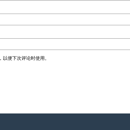
，以便下次评论时使用。