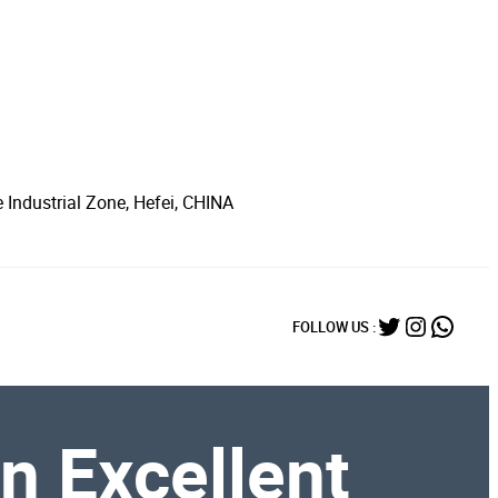
 Industrial Zone, Hefei, CHINA
Twitter
Instagr
What
FOLLOW US :
An Excellent