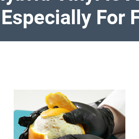
 Especially For