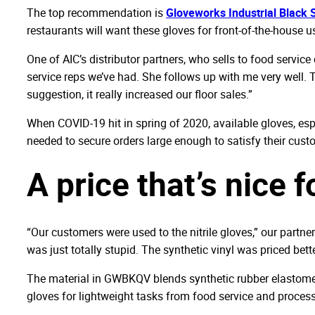
The top recommendation is
Gloveworks Industrial Black S
restaurants will want these gloves for front-of-the-house us
One of AIC’s distributor partners, who sells to food servic
service reps we’ve had. She follows up with me very well. T
suggestion, it really increased our floor sales.”
When COVID-19 hit in spring of 2020, available gloves, esp
needed to secure orders large enough to satisfy their cust
A price that’s nice 
“Our customers were used to the nitrile gloves,” our partner
was just totally stupid. The synthetic vinyl was priced bett
The material in GWBKQV blends synthetic rubber elastomers 
gloves for lightweight tasks from food service and processi