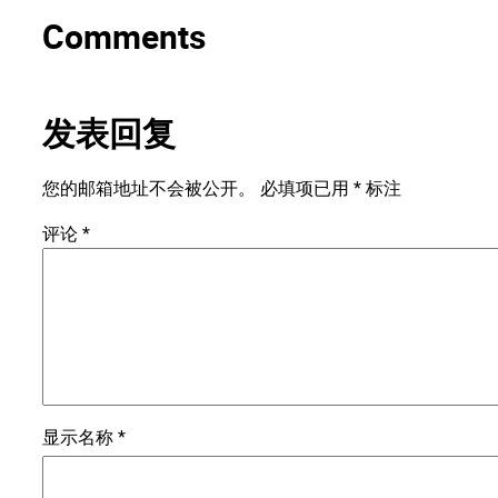
Comments
发表回复
您的邮箱地址不会被公开。
必填项已用
*
标注
评论
*
显示名称
*