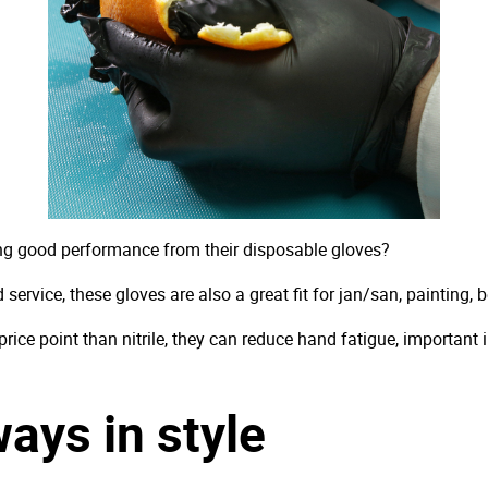
ing good performance from their disposable gloves?
 service, these gloves are also a great fit for jan/san, painting, 
r price point than nitrile, they can reduce hand fatigue, important
ays in style