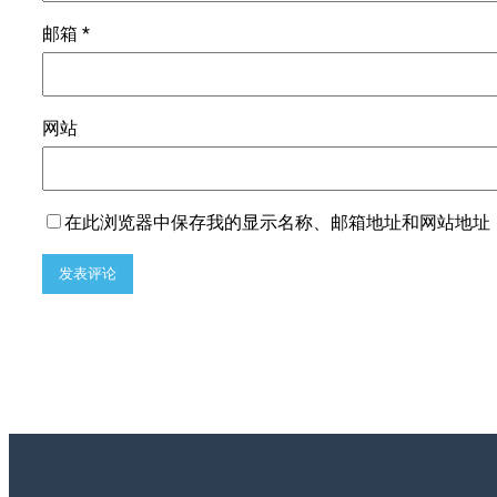
邮箱
*
网站
在此浏览器中保存我的显示名称、邮箱地址和网站地址