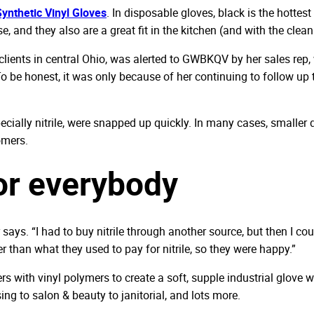
ynthetic Vinyl Gloves
. In disposable gloves, black is the hotte
e, and they also are a great fit in the kitchen (and with the clea
e clients in central Ohio, was alerted to GWBKQV by her sales re
o be honest, it was only because of her continuing to follow up t
ecially nitrile, were snapped up quickly. In many cases, smaller 
omers.
for everybody
 says. “I had to buy nitrile through another source, but then I co
er than what they used to pay for nitrile, so they were happy.”
with vinyl polymers to create a soft, supple industrial glove wit
ng to salon & beauty to janitorial, and lots more.