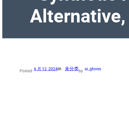
Alternative,
in :
未分类
6 月 12, 2024
ai_gloves
Posted :
by :