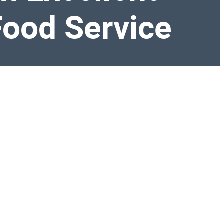
 Food Service