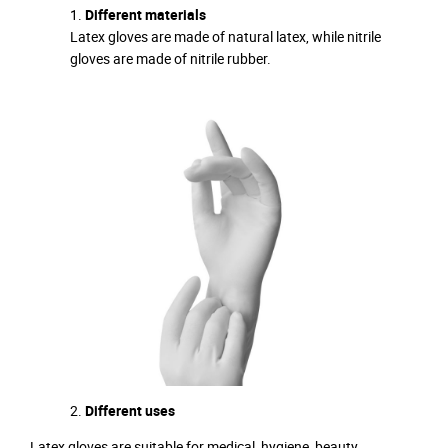
Different materials
Latex gloves are made of natural latex, while nitrile
gloves are made of nitrile rubber.
Different uses
Latex gloves are suitable for medical, hygiene, beauty,