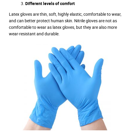
Different levels of comfort
Latex gloves are thin, soft, highly elastic, comfortable to wear,
and can better protect human skin. Nitrile gloves are not as
comfortable to wear as latex gloves, but they are also more
wear-resistant and durable.