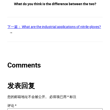
What do you think is the difference between the two?
下一篇：
What are the industrial applications of nitrile gloves?
→
Comments
发表回复
您的邮箱地址不会被公开。
必填项已用
*
标注
评论
*