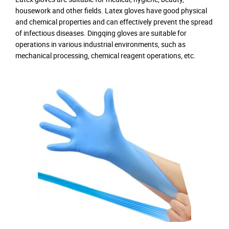
housework and other fields. Latex gloves have good physical
and chemical properties and can effectively prevent the spread
of infectious diseases. Dingqing gloves are suitable for
operations in various industrial environments, such as
mechanical processing, chemical reagent operations, etc.