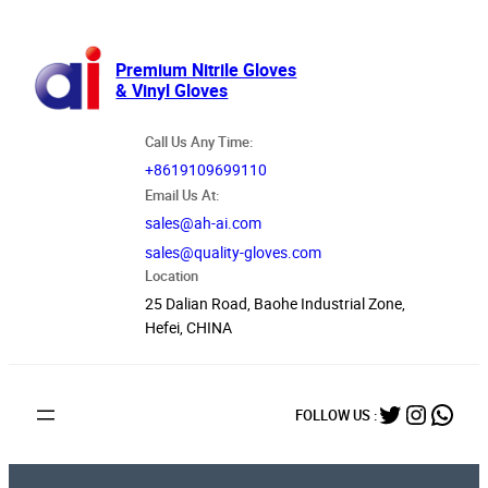
跳
至
内
Premium Nitrile Gloves
& Vinyl Gloves
容
Call Us Any Time:
+8619109699110
Email Us At:
sales@ah-ai.com
sales@quality-gloves.com
Location
25 Dalian Road, Baohe Industrial Zone,
Hefei, CHINA
Twitter
Instag
What
FOLLOW US :