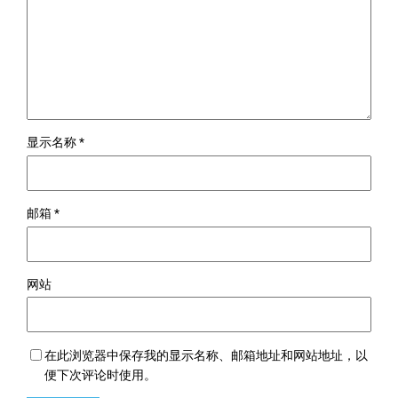
显示名称
*
邮箱
*
网站
在此浏览器中保存我的显示名称、邮箱地址和网站地址，以
便下次评论时使用。