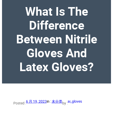
What Is The
Difference
Between Nitrile
Gloves And
Latex Gloves?
6 月 19, 2023
in :
未分类
ai_gloves
Posted :
by :