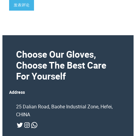
Choose Our Gloves,
Choose The Best Care
For Yourself
Address
25 Dalian Road, Baohe Industrial Zone, Hefei,
CHINA
Twitter
Instagram
WhatsApp