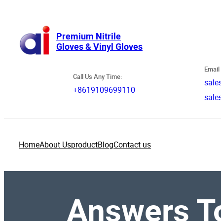
跳
至
内
Premium Nitrile
Gloves & Vinyl Gloves
容
Email 
Call Us Any Time:
sale
+8619109699110
sale
Home
About Us
product
Blog
Contact us
Answers To