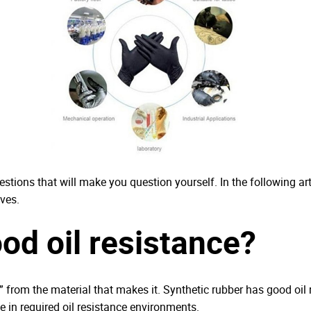
stions that will make you question yourself. In the following art
ves.
ood oil resistance?
ted” from the material that makes it. Synthetic rubber has good oi
se in required oil resistance environments.