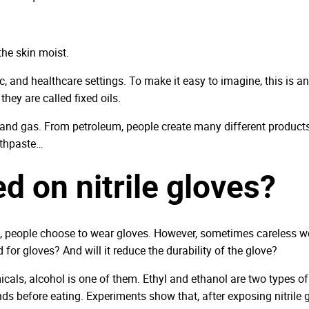
the skin moist.
and healthcare settings. To make it easy to imagine, this is an oi
they are called fixed oils.
, and gas. From petroleum, people create many different products u
othpaste…
d on nitrile gloves?
 people choose to wear gloves. However, sometimes careless wear
for gloves? And will it reduce the durability of the glove?
icals, alcohol is one of them. Ethyl and ethanol are two types of 
ands before eating. Experiments show that, after exposing nitrile