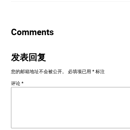
Comments
发表回复
您的邮箱地址不会被公开。
必填项已用
*
标注
评论
*