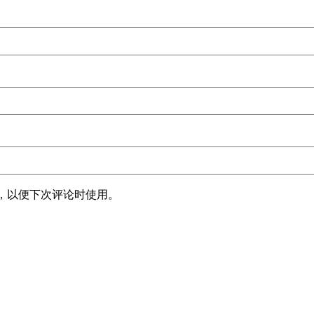
，以便下次评论时使用。