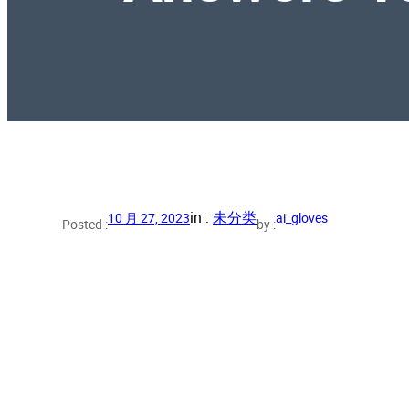
in :
未分类
10 月 27, 2023
ai_gloves
Posted :
by :