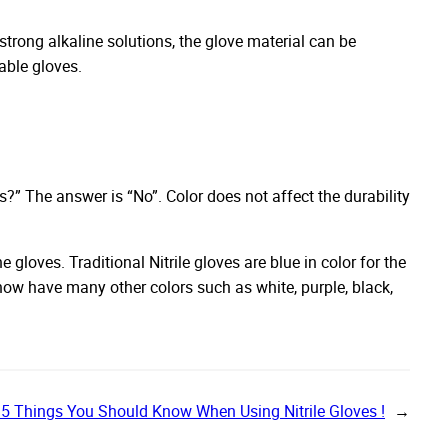
h strong alkaline solutions, the glove material can be
sable gloves.
s?” The answer is “No”. Color does not affect the durability
 gloves. Traditional Nitrile gloves are blue in color for the
 now have many other colors such as white, purple, black,
5 Things You Should Know When Using Nitrile Gloves !
→