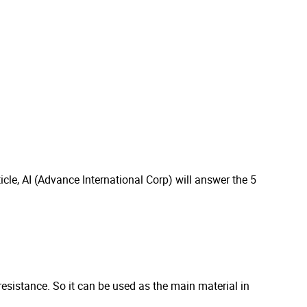
icle, AI (Advance International Corp) will answer the 5
l resistance. So it can be used as the main material in