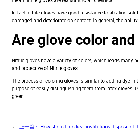
In fact, nitrile gloves have good resistance to alkaline solu
damaged and deteriorate on contact. In general, the ability 
Are glove color and 
Nitrile gloves have a variety of colors, which leads many p
and protective of Nitrile gloves.
The process of coloring gloves is similar to adding dye in t
purpose of easily distinguishing them from latex gloves. D
green…
←
上一篇：
How should medical institutions dispose of 