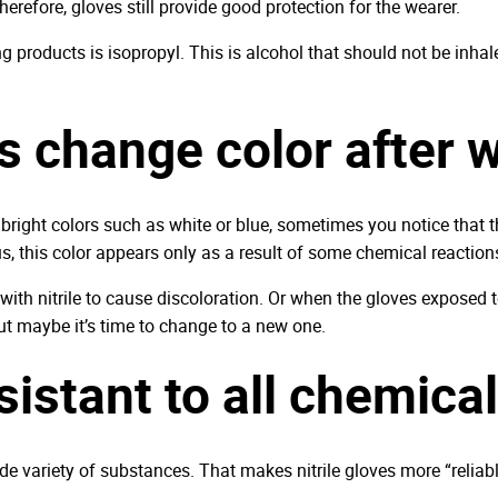
herefore, gloves still provide good protection for the wearer.
 products is isopropyl. This is alcohol that should not be inhal
s change color after 
h bright colors such as white or blue, sometimes you notice that th
s, this color appears only as a result of some chemical reaction
with nitrile to cause discoloration. Or when the gloves exposed t
but maybe it’s time to change to a new one.
esistant to all chemica
 wide variety of substances. That makes nitrile gloves more “relia