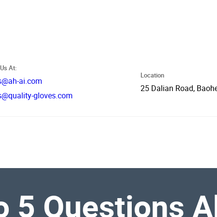
Us At:
Location
s@ah-ai.com
25 Dalian Road, Baohe
s@quality-gloves.com
 5 Questions Ab