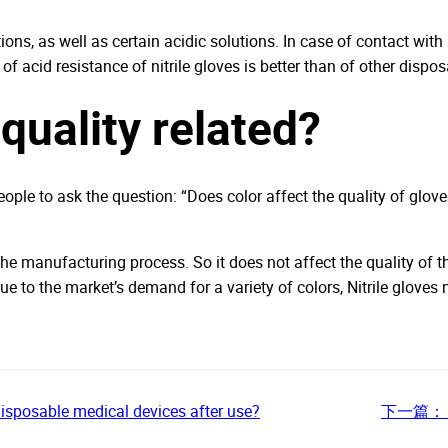
tions, as well as certain acidic solutions. In case of contact wit
of acid resistance of nitrile gloves is better than of other dispo
quality related?
eople to ask the question: “Does color affect the quality of glove
he manufacturing process. So it does not affect the quality of the
ue to the market’s demand for a variety of colors, Nitrile gloves
disposable medical devices after use?
下一篇：