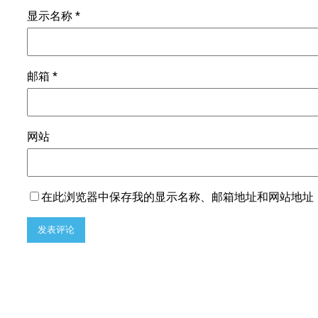
显示名称
*
邮箱
*
网站
在此浏览器中保存我的显示名称、邮箱地址和网站地址