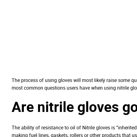
The process of using gloves will most likely raise some que
most common questions users have when using nitrile glo
Are nitrile gloves g
The ability of resistance to oil of Nitrile gloves is “inheri
making fuel lines, gaskets, rollers or other products that u