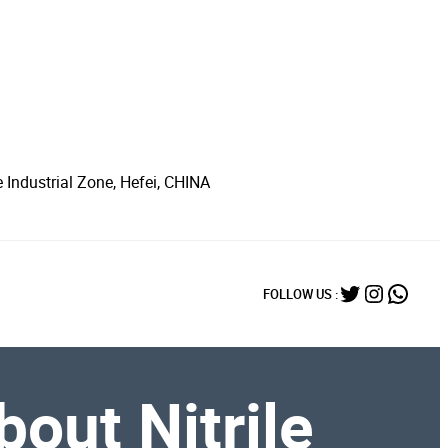
 Industrial Zone, Hefei, CHINA
Twitter
Instagr
What
FOLLOW US :
out Nitrile