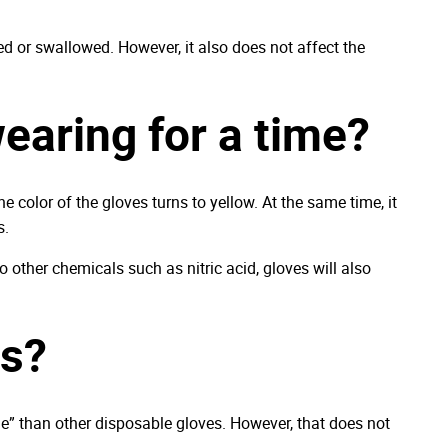
ed or swallowed. However, it also does not affect the
wearing for a time?
e color of the gloves turns to yellow. At the same time, it
s.
o other chemicals such as nitric acid, gloves will also
ls?
ble” than other disposable gloves. However, that does not