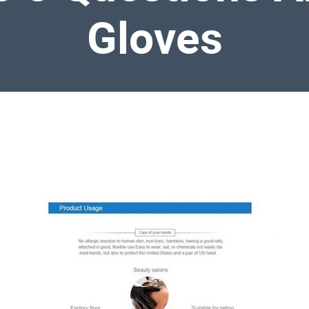
Gloves