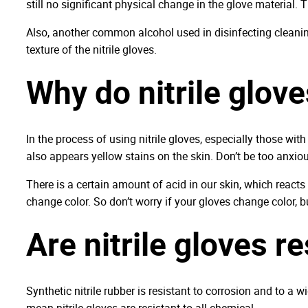
still no significant physical change in the glove material. T
Also, another common alcohol used in disinfecting cleaning
texture of the nitrile gloves.
Why do nitrile glove
In the process of using nitrile gloves, especially those wit
also appears yellow stains on the skin. Don’t be too anxiou
There is a certain amount of acid in our skin, which reacts 
change color. So don’t worry if your gloves change color, 
Are nitrile gloves r
Synthetic nitrile rubber is resistant to corrosion and to a
mean nitrile gloves are resistant to all chemical.