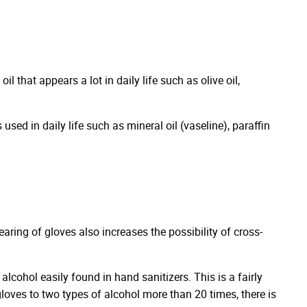
l that appears a lot in daily life such as olive oil,
sed in daily life such as mineral oil (vaseline), paraffin
ing of gloves also increases the possibility of cross-
alcohol easily found in hand sanitizers. This is a fairly
 gloves to two types of alcohol more than 20 times, there is