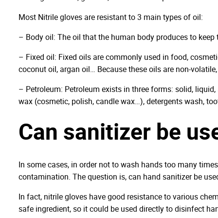
Most Nitrile gloves are resistant to 3 main types of oil:
– Body oil: The oil that the human body produces to keep 
– Fixed oil: Fixed oils are commonly used in food, cosmetic, 
coconut oil, argan oil… Because these oils are non-volatile, 
– Petroleum: Petroleum exists in three forms: solid, liquid
wax (cosmetic, polish, candle wax…), detergents wash, to
Can sanitizer be use
In some cases, in order not to wash hands too many times,
contamination. The question is, can hand sanitizer be used 
In fact, nitrile gloves have good resistance to various chem
safe ingredient, so it could be used directly to disinfect h