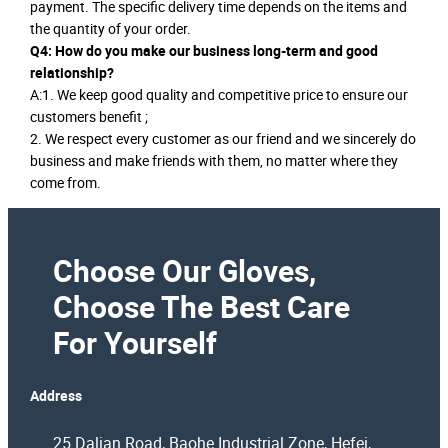
payment. The specific delivery time depends on the items and
the quantity of your order.
Q4: How do you make our business long-term and good
relationship?
A:1. We keep good quality and competitive price to ensure our
customers benefit ;
2. We respect every customer as our friend and we sincerely do
business and make friends with them, no matter where they
come from.
Choose Our Gloves,
Choose The Best Care
For Yourself
Address
25 Dalian Road, Baohe Industrial Zone, Hefei,