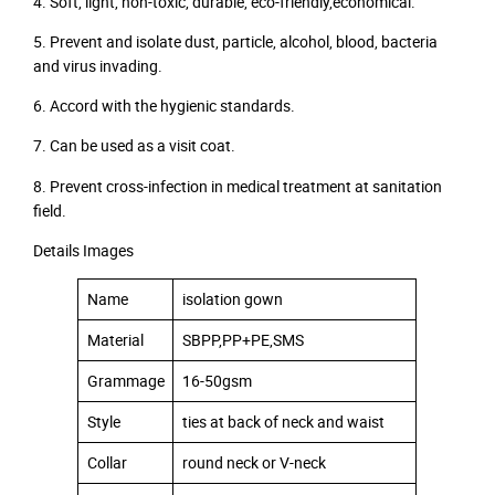
4. Soft, light, non-toxic, durable, eco-friendly,economical.
5. Prevent and isolate dust, particle, alcohol, blood, bacteria
and virus invading.
6. Accord with the hygienic standards.
7. Can be used as a visit coat.
8. Prevent cross-infection in medical treatment at sanitation
field.
Details Images
Name
isolation gown
Material
SBPP,PP+PE,SMS
Grammage
16-50gsm
Style
ties at back of neck and waist
Collar
round neck or V-neck