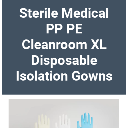
Sterile Medical
PP PE
Cleanroom XL
Disposable
Isolation Gowns