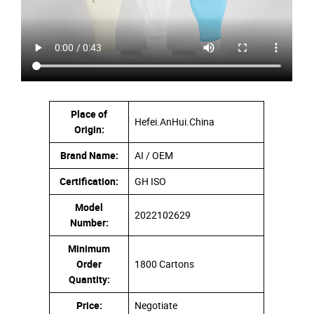
Place of
Hefei.AnHui.China
Origin:
Brand Name:
AI / OEM
Certification:
GH ISO
Model
2022102629
Number:
Minimum
Order
1800 Cartons
Quantity:
Price:
Negotiate