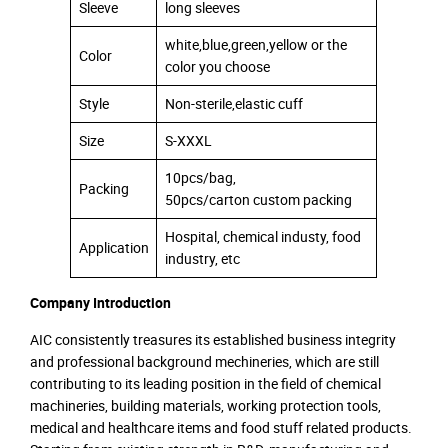
Sleeve
long sleeves
white,blue,green,yellow or the
Color
color you choose
Style
Non-sterile,elastic cuff
Size
S-XXXL
10pcs/bag,
Packing
50pcs/carton custom packing
Hospital, chemical industy, food
Application
industry, etc
Company Introduction
AIC consistently treasures its established business integrity
and professional background mechineries, which are still
contributing to its leading position in the field of chemical
machineries, building materials, working protection tools,
medical and healthcare items and food stuff related products.