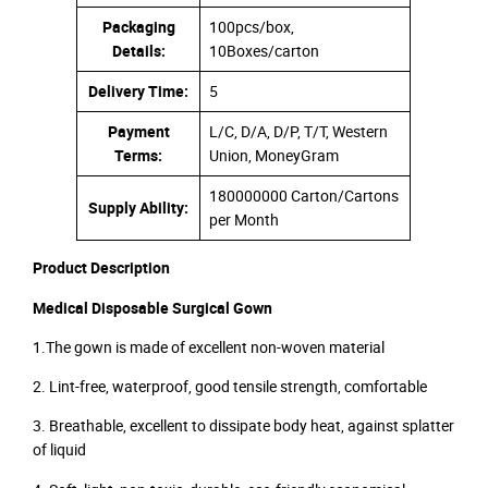
Packaging
100pcs/box,
Details:
10Boxes/carton
Delivery Time:
5
Payment
L/C, D/A, D/P, T/T, Western
Terms:
Union, MoneyGram
180000000 Carton/Cartons
Supply Ability:
per Month
Product Description
Medical Disposable Surgical Gown
1.The gown is made of excellent non-woven material
2. Lint-free, waterproof, good tensile strength, comfortable
3. Breathable, excellent to dissipate body heat, against splatter
of liquid