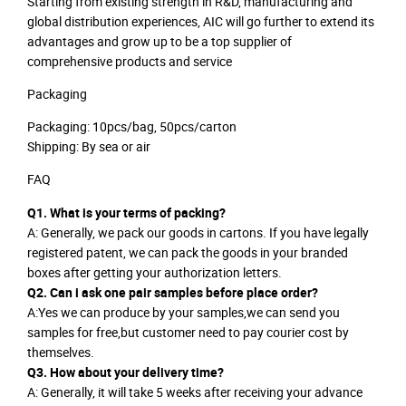
Starting from existing strength in R&D, manufacturing and
global distribution experiences, AIC will go further to extend its
advantages and grow up to be a top supplier of
comprehensive products and service
Packaging
Packaging: 10pcs/bag, 50pcs/carton
Shipping: By sea or air
FAQ
Q1. What is your terms of packing?
A: Generally, we pack our goods in cartons. If you have legally
registered patent, we can pack the goods in your branded
boxes after getting your authorization letters.
Q2. Can i ask one pair samples before place order?
A:Yes we can produce by your samples,we can send you
samples for free,but customer need to pay courier cost by
themselves.
Q3. How about your delivery time?
A: Generally, it will take 5 weeks after receiving your advance