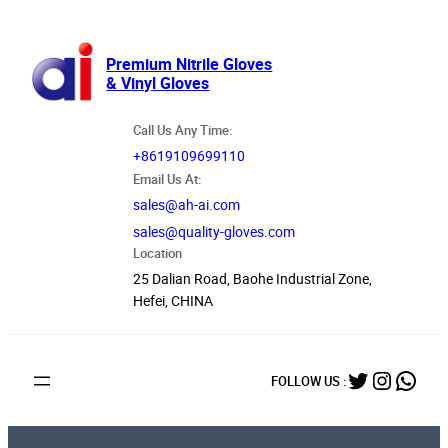
跳
至
内
Premium Nitrile Gloves
& Vinyl Gloves
容
Call Us Any Time:
+8619109699110
Email Us At:
sales@ah-ai.com
sales@quality-gloves.com
Location
25 Dalian Road, Baohe Industrial Zone,
Hefei, CHINA
Twitter
Instag
What
FOLLOW US :