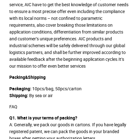
service, AIC have to get the best knowledge of customer needs
to ensure a most precise offer even including the compliance
with its local norms – not confined to parametric
requirements, also cover breaking those limitations on
application conditions, differentiation from similar products
and customer’s unique preferences. AIC products and
industrial schemes will be safely delivered through our global
logistics partners, and shall be further improved according to
available feedback after the beginning application cycles.It’s
our mission to offer even better services
Packing&Shipping
Packaging:
10pcs/bag, 50pcs/carton
Shipping:
By sea or air
FAQ
Q1. What is your terms of packing?
A: Generally, we pack our goods in cartons. If you have legally
registered patent, we can pack the goods in your branded
boxes after getting your authorization letters.