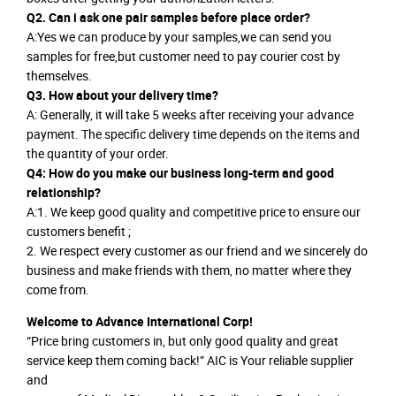
Q2. Can i ask one pair samples before place order?
A:Yes we can produce by your samples,we can send you
samples for free,but customer need to pay courier cost by
themselves.
Q3. How about your delivery time?
A: Generally, it will take 5 weeks after receiving your advance
payment. The specific delivery time depends on the items and
the quantity of your order.
Q4: How do you make our business long-term and good
relationship?
A:1. We keep good quality and competitive price to ensure our
customers benefit ;
2. We respect every customer as our friend and we sincerely do
business and make friends with them, no matter where they
come from.
Welcome to Advance International Corp!
“Price bring customers in, but only good quality and great
service keep them coming back!” AIC is Your reliable supplier
and