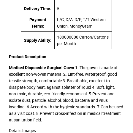
Delivery Time:
5
Payment
L/C, D/A, D/P, T/T, Western
Terms:
Union, MoneyGram
180000000 Carton/Cartons
Supply Ability:
per Month
Product Description
Medical Disposable Surgical Gown
1. The gown is made of
excellent non-woven material 2. Lint-free, waterproof, good
tensile strength, comfortable 3. Breathable, excellent to
dissipate body heat, against splatter of liquid 4. Soft, light,
non-toxic, durable, eco-friendly,economical. 5.Prevent and
isolate dust, particle, alcohol, blood, bacteria and virus
invading. 6.Accord with the hygienic standards. 7.Can be used
as a visit coat. 8.Prevent cross-infection in medical treatment
at sanitation field.
Details Images