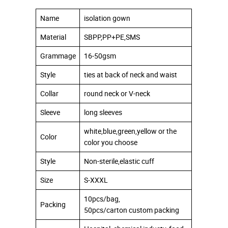
Name
isolation gown
Material
SBPP,PP+PE,SMS
Grammage
16-50gsm
Style
ties at back of neck and waist
Collar
round neck or V-neck
Sleeve
long sleeves
white,blue,green,yellow or the
Color
color you choose
Style
Non-sterile,elastic cuff
Size
S-XXXL
10pcs/bag,
Packing
50pcs/carton custom packing