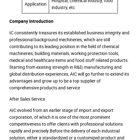
Hospital, chemical industy, food
Application
industry, etc
Company Introduction
IC consistently treasures its established business integrity and
professional background mechineries, which are still
contributing to its leading position in the field of chemical
machineries, building materials, working protection tools,
medical and healthcare items and food stuff related products.
Starting from existing strength in R&D, manufacturing and
global distribution experiences, AIC will go further to extend its
advantages and grow up to be a top supplier of
comprehensive products and service
After Sales Service
AIC evolved from an earlier stage of import and export
corporation, of which it is one of the most prominent
competitiveness to offer clients with professional solutions
rapidly and precisely.Before the delivery of each industrial
solution, either a standardized or a customized product and