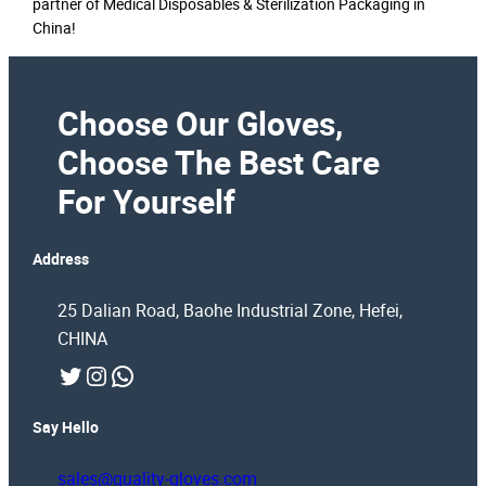
partner of Medical Disposables & Sterilization Packaging in
China!
Choose Our Gloves,
Choose The Best Care
For Yourself
Address
25 Dalian Road, Baohe Industrial Zone, Hefei,
CHINA
Twitter
Instagram
WhatsApp
Say Hello
sales@quality-gloves.com