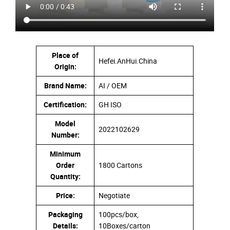
Place of
Hefei.AnHui.China
Origin:
Brand Name:
AI / OEM
Certification:
GH ISO
Model
2022102629
Number:
Minimum
Order
1800 Cartons
Quantity:
Price:
Negotiate
Packaging
100pcs/box,
Details:
10Boxes/carton