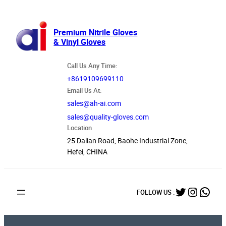
跳
至
内
Premium Nitrile Gloves
& Vinyl Gloves
容
Call Us Any Time:
+8619109699110
Email Us At:
sales@ah-ai.com
sales@quality-gloves.com
Location
25 Dalian Road, Baohe Industrial Zone,
Hefei, CHINA
Twitter
Instag
What
FOLLOW US :