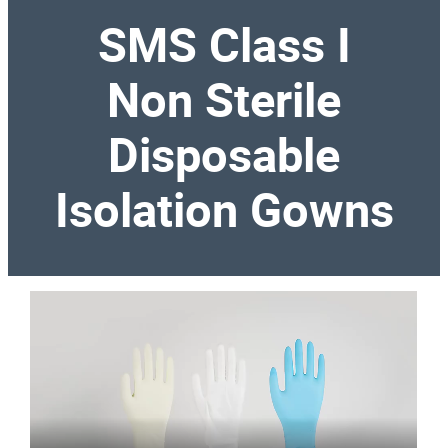
SMS Class I
Non Sterile
Disposable
Isolation Gowns