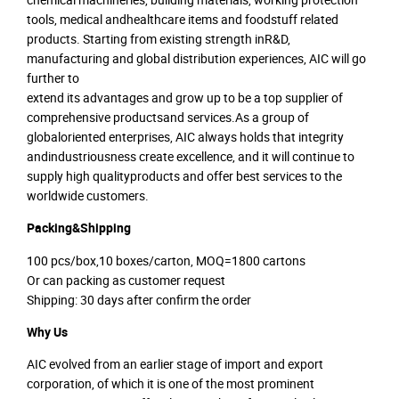
tools, medical andhealthcare items and foodstuff related
products. Starting from existing strength inR&D,
manufacturing and global distribution experiences, AIC will go
further to
extend its advantages and grow up to be a top supplier of
comprehensive productsand services.As a group of
globaloriented enterprises, AIC always holds that integrity
andindustriousness create excellence, and it will continue to
supply high qualityproducts and offer best services to the
worldwide customers.
Packing&Shipping
100 pcs/box,10 boxes/carton, MOQ=1800 cartons
Or can packing as customer request
Shipping: 30 days after confirm the order
Why Us
AIC evolved from an earlier stage of import and export
corporation, of which it is one of the most prominent