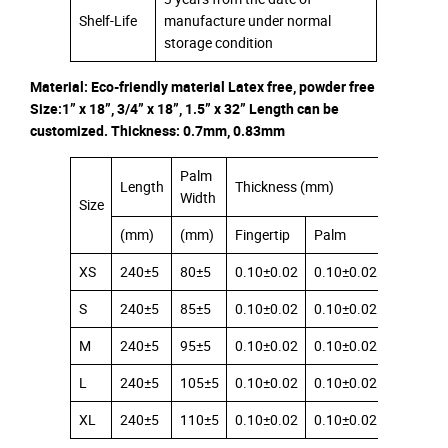
Shelf-Life
manufacture under normal
storage condition
Material: Eco-friendly material Latex free, powder free
Size:1” x 18”, 3/4” x 18”, 1.5” x 32” Length can be
customized. Thickness: 0.7mm, 0.83mm
Palm
Length
Thickness (mm)
Width
Size
(mm)
(mm)
Fingertip
Palm
Cuff
XS
240±5
80±5
0.10±0.02
0.10±0.02
0.08±0.
S
240±5
85±5
0.10±0.02
0.10±0.02
0.08±0.
M
240±5
95±5
0.10±0.02
0.10±0.02
0.08±0.
L
240±5
105±5
0.10±0.02
0.10±0.02
0.08±0.
XL
240±5
110±5
0.10±0.02
0.10±0.02
0.08±0.