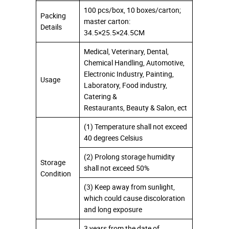
100 pcs/box, 10 boxes/carton;
Packing
master carton:
Details
34.5×25.5×24.5CM
Medical, Veterinary, Dental,
Chemical Handling, Automotive,
Electronic Industry, Painting,
Usage
Laboratory, Food industry,
Catering &
Restaurants, Beauty & Salon, ect
(1) Temperature shall not exceed
40 degrees Celsius
(2) Prolong storage humidity
Storage
shall not exceed 50%
Condition
(3) Keep away from sunlight,
which could cause discoloration
and long exposure
3 years from the date of