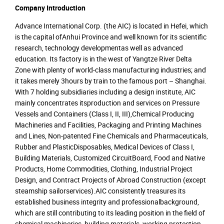
Company Introduction
Advance International Corp. (the AIC) is located in Hefei, which
is the capital ofAnhui Province and well known for its scientific
research, technology developmentas well as advanced
education. Its factory is in the west of Yangtze River Delta
Zone with plenty of world-class manufacturing industries; and
it takes merely 3hours by train to the famous port – Shanghai.
With 7 holding subsidiaries including a design institute, AIC
mainly concentrates itsproduction and services on Pressure
Vessels and Containers (Class I, II, III),Chemical Producing
Machineries and Facilities, Packaging and Printing Machines
and Lines, Non-patented Fine Chemicals and Pharmaceuticals,
Rubber and PlasticDisposables, Medical Devices of Class I,
Building Materials, Customized CircuitBoard, Food and Native
Products, Home Commodities, Clothing, Industrial Project
Design, and Contract Projects of Abroad Construction (except
steamship sailorservices).AIC consistently treasures its
established business integrity and professionalbackground,
which are still contributing to its leading position in the field of
chemical machineries, building materials, working protection