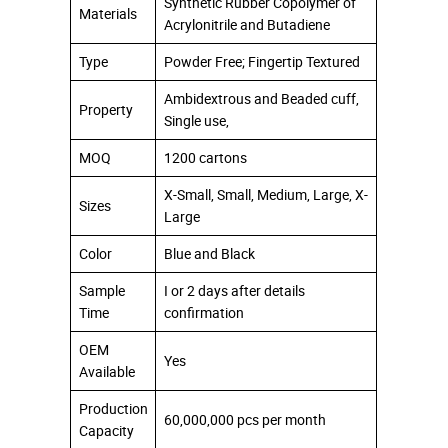
Synthetic Rubber Copolymer of
Materials
Acrylonitrile and Butadiene
Type
Powder Free; Fingertip Textured
Ambidextrous and Beaded cuff,
Property
Single use,
MOQ
1200 cartons
X-Small, Small, Medium, Large, X-
Sizes
Large
Color
Blue and Black
Sample
I or 2 days after details
Time
confirmation
OEM
Yes
Available
Production
60,000,000 pcs per month
Capacity