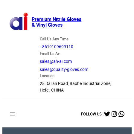
跳
至
内
Premium Nitrile Gloves
& Vinyl Gloves
容
Call Us Any Time:
+8619109699110
Email Us At:
sales@ah-ai.com
sales@quality-gloves.com
Location
25 Dalian Road, Baohe Industrial Zone,
Hefei, CHINA
Twitter
Instag
What
FOLLOW US :