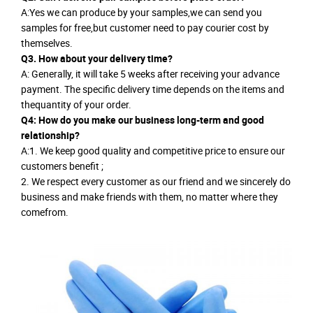
A:Yes we can produce by your samples,we can send you
samples for free,but customer need to pay courier cost by
themselves.
Q3. How about your delivery time?
A: Generally, it will take 5 weeks after receiving your advance
payment. The specific delivery time depends on the items and
thequantity of your order.
Q4: How do you make our business long-term and good
relationship?
A:1. We keep good quality and competitive price to ensure our
customers benefit ;
2. We respect every customer as our friend and we sincerely do
business and make friends with them, no matter where they
comefrom.