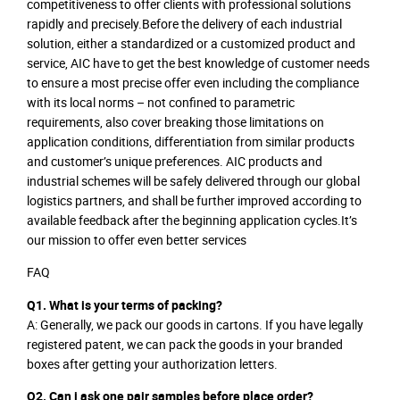
competitiveness to offer clients with professional solutions
rapidly and precisely.Before the delivery of each industrial
solution, either a standardized or a customized product and
service, AIC have to get the best knowledge of customer needs
to ensure a most precise offer even including the compliance
with its local norms – not confined to parametric
requirements, also cover breaking those limitations on
application conditions, differentiation from similar products
and customer’s unique preferences. AIC products and
industrial schemes will be safely delivered through our global
logistics partners, and shall be further improved according to
available feedback after the beginning application cycles.It’s
our mission to offer even better services
FAQ
Q1. What is your terms of packing?
A: Generally, we pack our goods in cartons. If you have legally
registered patent, we can pack the goods in your branded
boxes after getting your authorization letters.
Q2. Can i ask one pair samples before place order?