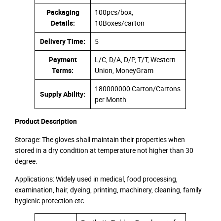
Packaging
100pcs/box,
Details:
10Boxes/carton
Delivery Time:
5
Payment
L/C, D/A, D/P, T/T, Western
Terms:
Union, MoneyGram
180000000 Carton/Cartons
Supply Ability:
per Month
Product Description
Storage: The gloves shall maintain their properties when
stored in a dry condition at temperature not higher than 30
degree.
Applications: Widely used in medical, food processing,
examination, hair, dyeing, printing, machinery, cleaning, family
hygienic protection etc.