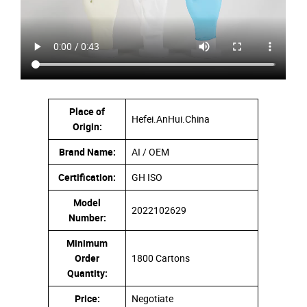
Place of
Hefei.AnHui.China
Origin:
Brand Name:
AI / OEM
Certification:
GH ISO
Model
2022102629
Number:
Minimum
Order
1800 Cartons
Quantity:
Price:
Negotiate