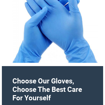
Choose Our Gloves,
Choose The Best Care
For Yourself