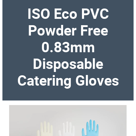
ISO Eco PVC
Powder Free
0.83mm
Disposable
Catering Gloves