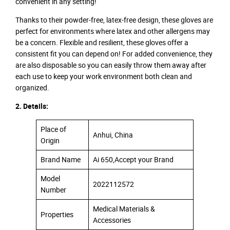
convenient in any setting!
Thanks to their powder-free, latex-free design, these gloves are
perfect for environments where latex and other allergens may
be a concern. Flexible and resilient, these gloves offer a
consistent fit you can depend on! For added convenience, they
are also disposable so you can easily throw them away after
each use to keep your work environment both clean and
organized.
2. Details:
Place of
Anhui, China
Origin
Brand Name
Ai 650,Accept your Brand
Model
2022112572
Number
Medical Materials &
Properties
Accessories