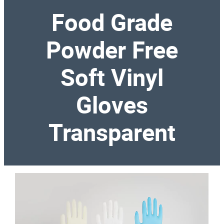
Food Grade
Powder Free
Soft Vinyl
Gloves
Transparent