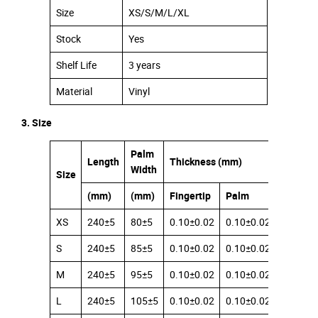
Size
XS/S/M/L/XL
Stock
Yes
Shelf Life
3 years
Material
Vinyl
3. Size
Palm
Length
Thickness (mm)
Width
Size
(mm)
(mm)
Fingertip
Palm
Cuff
XS
240±5
80±5
0.10±0.02
0.10±0.02
0.08±0.
S
240±5
85±5
0.10±0.02
0.10±0.02
0.08±0.
M
240±5
95±5
0.10±0.02
0.10±0.02
0.08±0.
L
240±5
105±5
0.10±0.02
0.10±0.02
0.08±0.