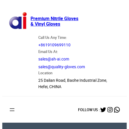
跳
至
内
Premium Nitrile Gloves
& Vinyl Gloves
容
Call Us Any Time:
+8619109699110
Email Us At:
sales@ah-ai.com
sales@quality-gloves.com
Location
25 Dalian Road, Baohe Industrial Zone,
Hefei, CHINA
Twitter
Instag
What
FOLLOW US :