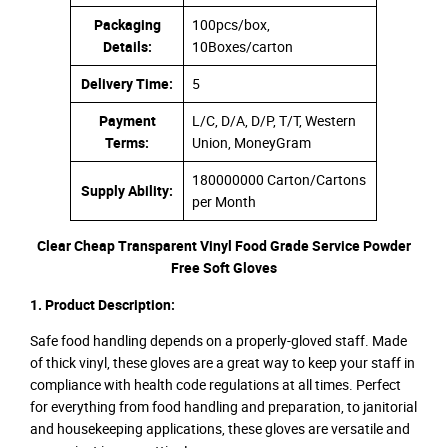
Packaging
100pcs/box,
Details:
10Boxes/carton
Delivery Time:
5
Payment
L/C, D/A, D/P, T/T, Western
Terms:
Union, MoneyGram
180000000 Carton/Cartons
Supply Ability:
per Month
Clear Cheap Transparent Vinyl Food Grade Service Powder
Free Soft Gloves
1. Product Description:
Safe food handling depends on a properly-gloved staff. Made
of thick vinyl, these gloves are a great way to keep your staff in
compliance with health code regulations at all times. Perfect
for everything from food handling and preparation, to janitorial
and housekeeping applications, these gloves are versatile and