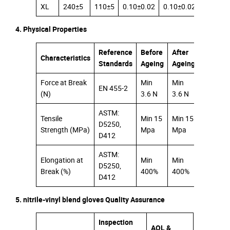
XL
240±5
110±5
0.10±0.02
0.10±0.02
0.08±0.
4. Physical Properties
Reference
Before
After
Characteristics
Standards
Ageing
Ageing
Force at Break
Min
Min
EN 455-2
(N)
3.6 N
3.6 N
ASTM:
Tensile
Min 15
Min 15
D5250,
Strength (MPa)
Mpa
Mpa
D412
ASTM:
Elongation at
Min
Min
D5250,
Break (%)
400%
400%
D412
5. nitrile-vinyl blend gloves Quality Assurance
Inspection
AQL &