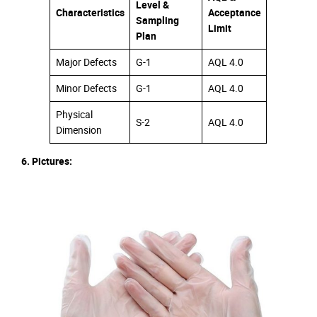
Level &
Characteristics
Acceptance
Sampling
Limit
Plan
Major Defects
G-1
AQL 4.0
Minor Defects
G-1
AQL 4.0
Physical
S-2
AQL 4.0
Dimension
6. Pictures: