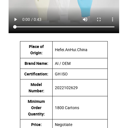
Place of
Hefei.AnHui.China
Origin:
Brand Name:
AI / OEM
Certification:
GH ISO
Model
2022102629
Number:
Minimum
Order
1800 Cartons
Quantity:
Price:
Negotiate