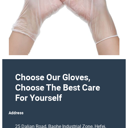
Choose Our Gloves,
Choose The Best Care
For Yourself
Address
25 Dalian Road, Baohe Industrial Zone, Hefei,