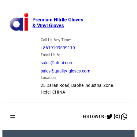
跳
至
内
Premium Nitrile Gloves
& Vinyl Gloves
容
Call Us Any Time:
+8619109699110
Email Us At:
sales@ah-ai.com
sales@quality-gloves.com
Location
25 Dalian Road, Baohe Industrial Zone,
Hefei, CHINA
Twitter
Instag
What
FOLLOW US :