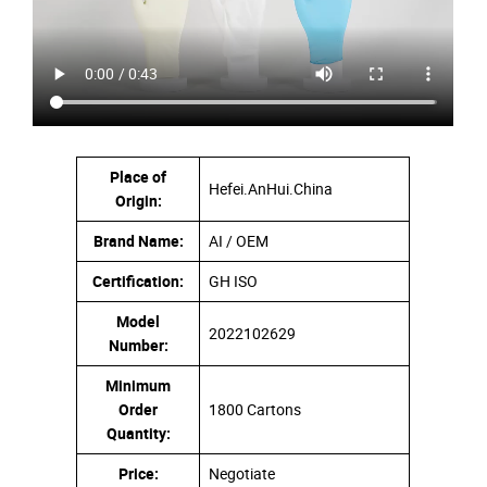
Place of
Hefei.AnHui.China
Origin:
Brand Name:
AI / OEM
Certification:
GH ISO
Model
2022102629
Number:
Minimum
Order
1800 Cartons
Quantity:
Price:
Negotiate