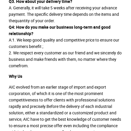
Q3. How about your delivery time?
A: Generally, it will take 5 weeks after receiving your advance
payment. The specific delivery time depends on the items and
thequantity of your order.
Q4: How do you make our business long-term and good
relationship?
A:1. We keep good quality and competitive price to ensure our
customers benefit ;
2. We respect every customer as our friend and we sincerely do
business and make friends with them, no matter where they
comefrom.
Why Us
AIC evolved from an earlier stage of import and export
corporation, of which it is one of the most prominent
competitiveness to offer clients with professional solutions
rapidly and precisely.Before the delivery of each industrial
solution, either a standardized or a customized product and
service, AIC have to get the best knowledge of customer needs
to ensure a most precise offer even including the compliance