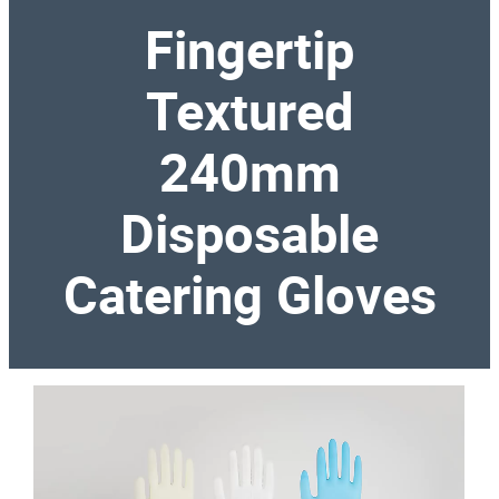
Fingertip
Textured
240mm
Disposable
Catering Gloves