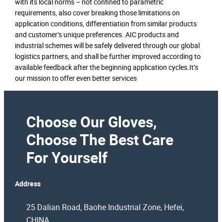
with its local norms – not confined to parametric
requirements, also cover breaking those limitations on
application conditions, differentiation from similar products
and customer’s unique preferences. AIC products and
industrial schemes will be safely delivered through our global
logistics partners, and shall be further improved according to
available feedback after the beginning application cycles.It’s
our mission to offer even better services
Choose Our Gloves,
Choose The Best Care
For Yourself
Address
25 Dalian Road, Baohe Industrial Zone, Hefei,
CHINA