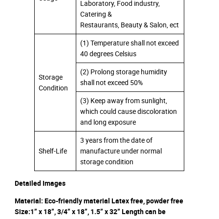
Laboratory, Food industry,
Catering &
Restaurants, Beauty & Salon, ect
(1) Temperature shall not exceed
40 degrees Celsius
(2) Prolong storage humidity
Storage
shall not exceed 50%
Condition
(3) Keep away from sunlight,
which could cause discoloration
and long exposure
3 years from the date of
Shelf-Life
manufacture under normal
storage condition
Detailed Images
Material: Eco-friendly material Latex free, powder free
Size:1” x 18”, 3/4” x 18”, 1.5” x 32” Length can be