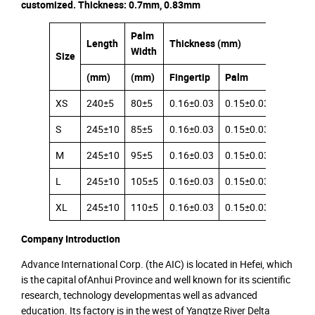
customized. Thickness: 0.7mm, 0.83mm
Palm
Length
Thickness (mm)
Width
Size
(mm)
(mm)
Fingertip
Palm
Cuff
XS
240±5
80±5
0.16±0.03
0.15±0.03
0.12±0.
S
245±10
85±5
0.16±0.03
0.15±0.03
0.12±0.
M
245±10
95±5
0.16±0.03
0.15±0.03
0.12±0.
L
245±10
105±5
0.16±0.03
0.15±0.03
0.12±0.
XL
245±10
110±5
0.16±0.03
0.15±0.03
0.12±0.
Company Introduction
Advance International Corp. (the AIC) is located in Hefei, which
is the capital ofAnhui Province and well known for its scientific
research, technology developmentas well as advanced
education. Its factory is in the west of Yangtze River Delta