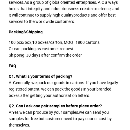
services.As a group of globaloriented enterprises, AIC always
holds that integrity andindustriousness create excellence, and
it will continue to supply high qualityproducts and offer best
services to the worldwide customers.
Packing&Shipping
100 pcs/box,10 boxes/carton, MOQ=1800 cartons
Or can packing as customer request
Shipping: 30 days after confirm the order
FAQ
Q1. What is your terms of packing?
A: Generally, we pack our goods in cartons. If you have legally
registered patent, we can pack the goods in your branded
boxes after getting your authorization letters.
Q2. Can i ask one pair samples before place order?
A:Yes we can produce by your samples,we can send you
samples for free,but customer need to pay courier cost by
themselves.