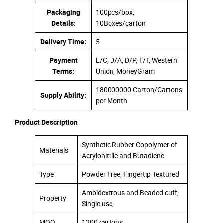
Packaging
100pcs/box,
Details:
10Boxes/carton
Delivery Time:
5
Payment
L/C, D/A, D/P, T/T, Western
Terms:
Union, MoneyGram
180000000 Carton/Cartons
Supply Ability:
per Month
Product Description
Synthetic Rubber Copolymer of
Materials
Acrylonitrile and Butadiene
Type
Powder Free; Fingertip Textured
Ambidextrous and Beaded cuff,
Property
Single use,
MOQ
1200 cartons