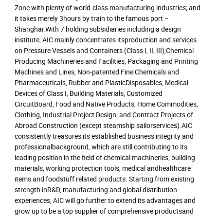
Zone with plenty of world-class manufacturing industries; and
it takes merely 3hours by train to the famous port –
Shanghai.With 7 holding subsidiaries including a design
institute, AIC mainly concentrates itsproduction and services
on Pressure Vessels and Containers (Class I, II, III),Chemical
Producing Machineries and Facilities, Packaging and Printing
Machines and Lines, Non-patented Fine Chemicals and
Pharmaceuticals, Rubber and PlasticDisposables, Medical
Devices of Class I, Building Materials, Customized
CircuitBoard, Food and Native Products, Home Commodities,
Clothing, Industrial Project Design, and Contract Projects of
Abroad Construction (except steamship sailorservices).AIC
consistently treasures its established business integrity and
professionalbackground, which are still contributing to its
leading position in the field of chemical machineries, building
materials, working protection tools, medical andhealthcare
items and foodstuff related products. Starting from existing
strength inR&D, manufacturing and global distribution
experiences, AIC will go further to extend its advantages and
grow up to be a top supplier of comprehensive productsand