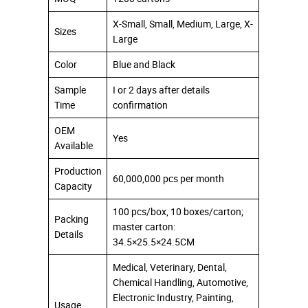
X-Small, Small, Medium, Large, X-
Sizes
Large
Color
Blue and Black
Sample
I or 2 days after details
Time
confirmation
OEM
Yes
Available
Production
60,000,000 pcs per month
Capacity
100 pcs/box, 10 boxes/carton;
Packing
master carton:
Details
34.5×25.5×24.5CM
Medical, Veterinary, Dental,
Chemical Handling, Automotive,
Electronic Industry, Painting,
Usage