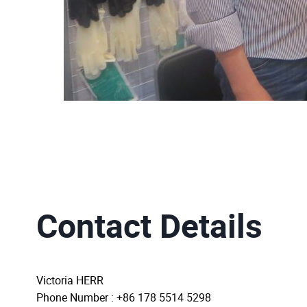
Contact Details
Victoria HERR
Phone Number : +86 178 5514 5298