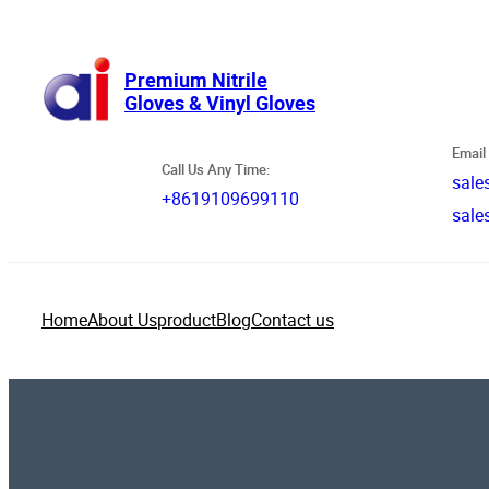
跳
至
内
Premium Nitrile
Gloves & Vinyl Gloves
容
Email 
Call Us Any Time:
sale
+8619109699110
sale
Home
About Us
product
Blog
Contact us