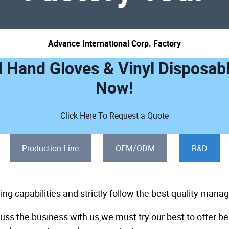
Advance International Corp. Factory
l Hand Gloves & Vinyl Disposab
Now!
Click Here To Request a Quote
Production Line
OEM/ODM
R&D
g capabilities and strictly follow the best quality man
ss the business with us,we must try our best to offer be