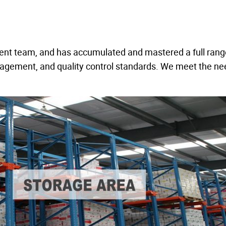
ent team, and has accumulated and mastered a full rang
nagement, and quality control standards. We meet the ne