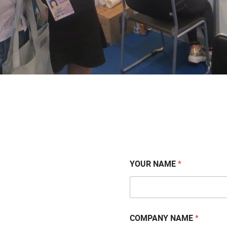
YOUR NAME
*
COMPANY NAME
*