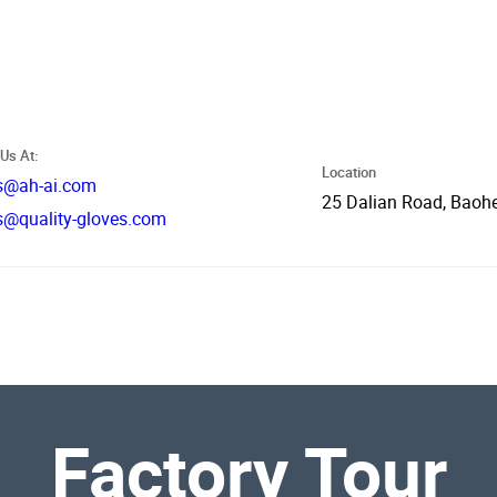
Us At:
Location
s@ah-ai.com
25 Dalian Road, Baohe
s@quality-gloves.com
Factory Tour