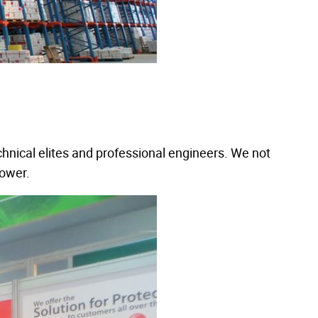
hnical elites and professional engineers. We not
power.