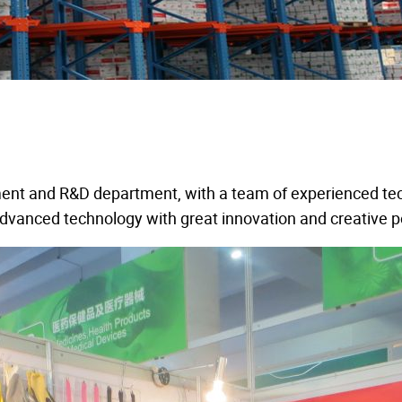
ment and R&D department, with a team of experienced tec
 advanced technology with great innovation and creative 