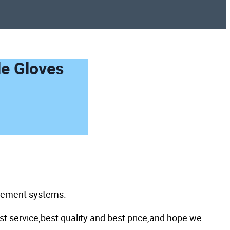
le Gloves
agement systems.
st service,best quality and best price,and hope we