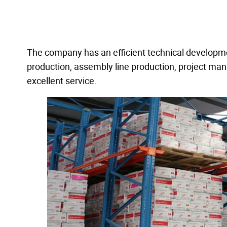
The company has an efficient technical developm
production, assembly line production, project ma
excellent service.