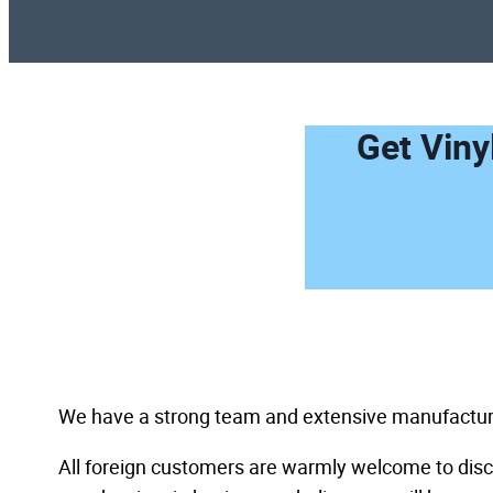
Get Viny
We have a strong team and extensive manufacturin
All foreign customers are warmly welcome to discu