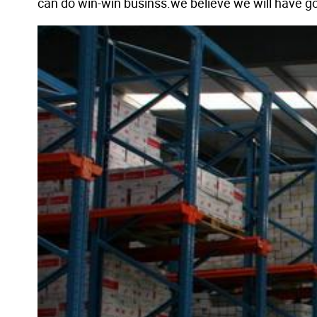
can do win-win businss.we believe we will have go