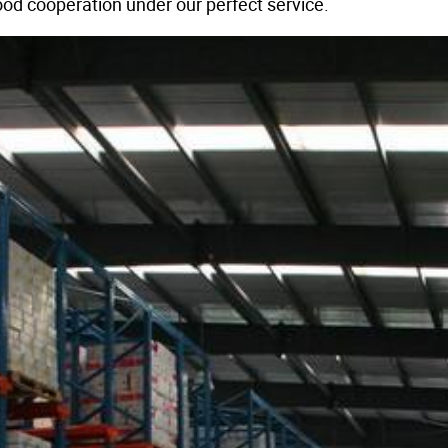
od cooperation under our perfect service.