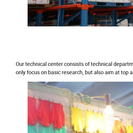
Our technical center consists of technical depart
only focus on basic research, but also aim at top