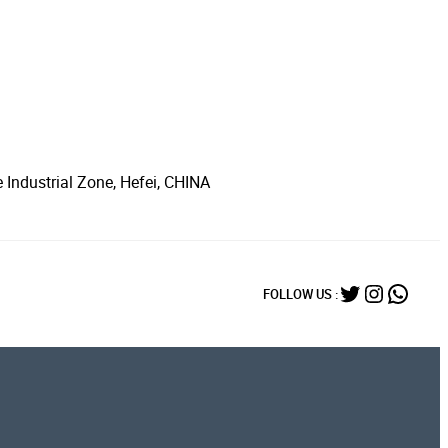
 Industrial Zone, Hefei, CHINA
Twitter
Instagr
What
FOLLOW US :