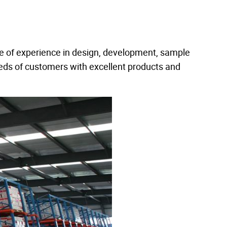
e of experience in design, development, sample
eds of customers with excellent products and