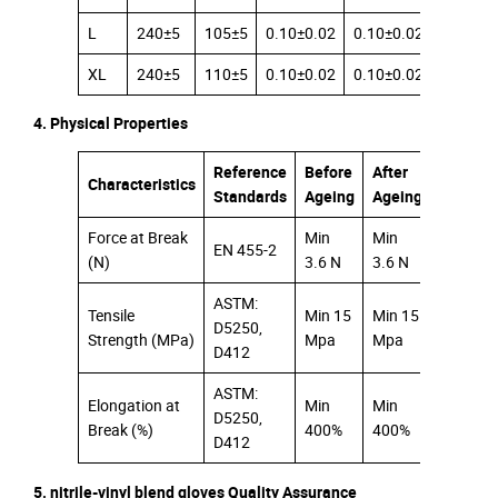
L
240±5
105±5
0.10±0.02
0.10±0.02
0.08±0.
XL
240±5
110±5
0.10±0.02
0.10±0.02
0.08±0.
4. Physical Properties
Reference
Before
After
Characteristics
Standards
Ageing
Ageing
Force at Break
Min
Min
EN 455-2
(N)
3.6 N
3.6 N
ASTM:
Tensile
Min 15
Min 15
D5250,
Strength (MPa)
Mpa
Mpa
D412
ASTM:
Elongation at
Min
Min
D5250,
Break (%)
400%
400%
D412
5. nitrile-vinyl blend gloves Quality Assurance