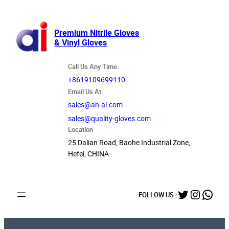
跳
至
内
Premium Nitrile Gloves
& Vinyl Gloves
容
Call Us Any Time:
+8619109699110
Email Us At:
sales@ah-ai.com
sales@quality-gloves.com
Location
25 Dalian Road, Baohe Industrial Zone,
Hefei, CHINA
Twitter
Instag
What
FOLLOW US :