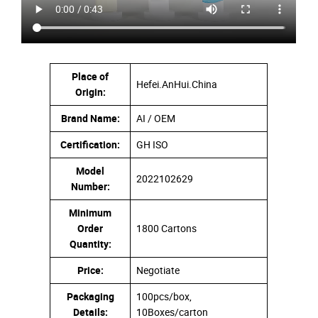
Place of
Hefei.AnHui.China
Origin:
Brand Name:
AI / OEM
Certification:
GH ISO
Model
2022102629
Number:
Minimum
Order
1800 Cartons
Quantity:
Price:
Negotiate
Packaging
100pcs/box,
Details:
10Boxes/carton