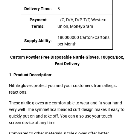
Delivery Time:
5
Payment
L/C, D/A, D/P, T/T, Western
Terms:
Union, MoneyGram
180000000 Carton/Cartons
Supply Ability:
per Month
Custom Powder Free Disposable Nitrile Gloves, 100pcs/Box,
Fast Delivery
1. Product Description:
Nitrile gloves protect you and your customers from allergic
reactions.
These nitrile gloves are comfortable to wear and fit your hand
very well. The symmetrical beaded cuff design makes it easy to
quickly put on and take off. You can also use your touch
screen device at any time.
Compared to other materials, nitrile gloves offer better