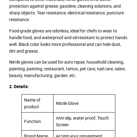
protection against grease, gasoline, cleaning solutions, and
sharp objects. Tear resistance, electrical resistance, puncture
resistance.
Food-grade gloves are odorless, ideal for chefs to wear to
handle food, and waterproof and oil-resistant to protect hands
well. Black color looks more professional and can hide dust,
dirt and grease.
Nitrile gloves can be used for auto repair, household cleaning,
painting, painting, restaurant, tattoo, pet care, nail care, salon,
beauty, manufacturing, garden, etc.
2. Details:
Name of
Nitrile Glove
product
Anti-slip, water proof, Touch
Function
Screen
Brand Name
Accept your requirement