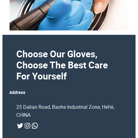
Choose Our Gloves,
Choose The Best Care
For Yourself
Address
25 Dalian Road, Baohe Industrial Zone, Hefei,
CHINA
Twitter
Instagram
WhatsApp