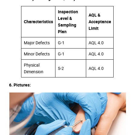
Inspection
AQL &
Level &
Characteristics
Acceptance
Sampling
Limit
Plan
Major Defects
G-1
AQL 4.0
Minor Defects
G-1
AQL 4.0
Physical
S-2
AQL 4.0
Dimension
6. Pictures: