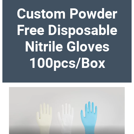
Custom Powder
Free Disposable
Nitrile Gloves
100pcs/Box