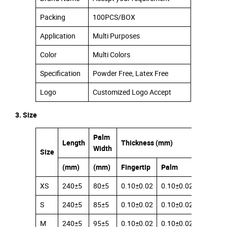
Packing
100PCS/BOX
Application
Multi Purposes
Color
Multi Colors
Specification
Powder Free, Latex Free
Logo
Customized Logo Accept
3. Size
Palm
Length
Thickness (mm)
Width
Size
(mm)
(mm)
Fingertip
Palm
Cuff
XS
240±5
80±5
0.10±0.02
0.10±0.02
0.08±0.
S
240±5
85±5
0.10±0.02
0.10±0.02
0.08±0.
M
240±5
95±5
0.10±0.02
0.10±0.02
0.08±0.